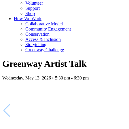
Volunteer
Support
Shop
How We Work
Collaborative Model
Community Engagement
Conservation
Access & Inclusion
Storytelling
Greenway Challenge
Greenway Artist Talk
Wednesday, May 13, 2026 • 5:30 pm - 6:30 pm