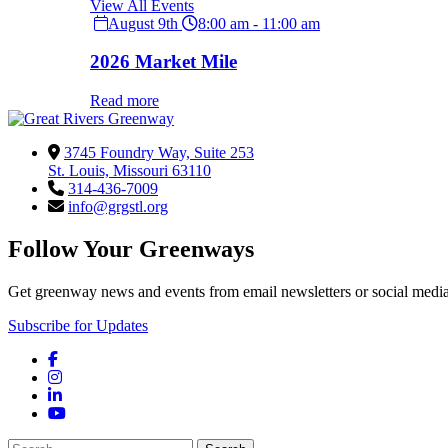
View All Events
August 9th
8:00 am - 11:00 am
2026 Market Mile
Read more
3745 Foundry Way, Suite 253
St. Louis, Missouri 63110
314-436-7009
info@grgstl.org
Follow Your Greenways
Get greenway news and events from email newsletters or social media
Subscribe for Updates
Facebook
Instagram
LinkedIn
YouTube
Search