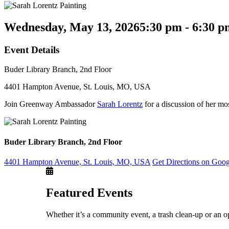
Wednesday, May 13, 2026
5:30 pm - 6:30 
Event Details
Buder Library Branch, 2nd Floor
4401 Hampton Avenue, St. Louis, MO, USA
Join Greenway Ambassador
Sarah Lorentz
for a discussion of her mos
Buder Library Branch, 2nd Floor
4401 Hampton Avenue, St. Louis, MO, USA
Get Directions on Goo
Featured Events
Whether it’s a community event, a trash clean-up or an o