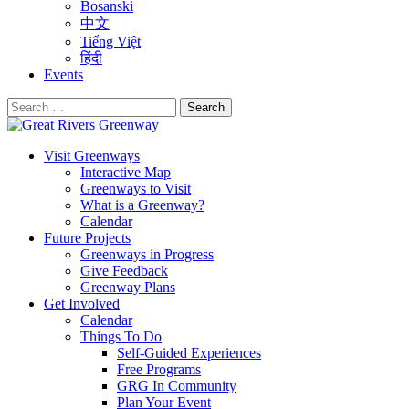
Bosanski
中文
Tiếng Việt
हिंदी
Events
Search
for:
Visit Greenways
Interactive Map
Greenways to Visit
What is a Greenway?
Calendar
Future Projects
Greenways in Progress
Give Feedback
Greenway Plans
Get Involved
Calendar
Things To Do
Self-Guided Experiences
Free Programs
GRG In Community
Plan Your Event