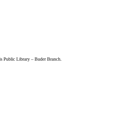
ouis Public Library – Buder Branch.