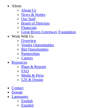
Skip
About
to
About Us
content
News & Stories
Our Staff
Board of Directors
Financials
Great Rivers Greenway Foundation
Work With Us
Overview
Vendor Opportunities
Bid Opportunities
Partnerships
Careers
Resources
Plans & Reports
FAQ
Media & Press
GIS & Design
Contact
Donate
Languages
English
Español