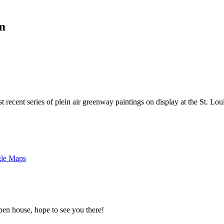
pm
t recent series of plein air greenway paintings on display at the St. L
gle Maps
pen house, hope to see you there!