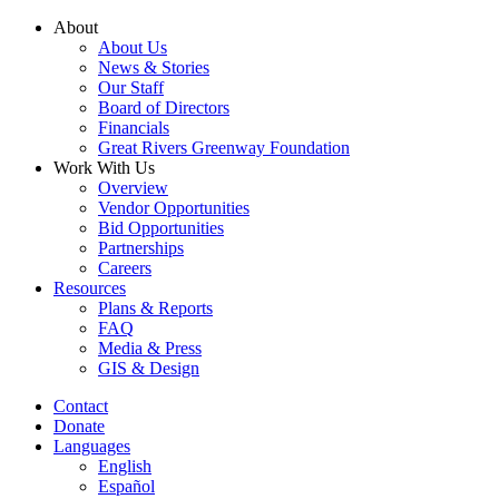
Skip
About
to
About Us
content
News & Stories
Our Staff
Board of Directors
Financials
Great Rivers Greenway Foundation
Work With Us
Overview
Vendor Opportunities
Bid Opportunities
Partnerships
Careers
Resources
Plans & Reports
FAQ
Media & Press
GIS & Design
Contact
Donate
Languages
English
Español