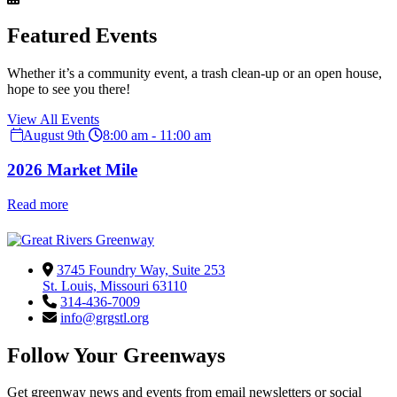
Featured Events
Whether it’s a community event, a trash clean-up or an open house,
hope to see you there!
View All Events
August 9th
8:00 am - 11:00 am
2026 Market Mile
Read more
3745 Foundry Way, Suite 253
St. Louis, Missouri 63110
314-436-7009
info@grgstl.org
Follow Your Greenways
Get greenway news and events from email newsletters or social