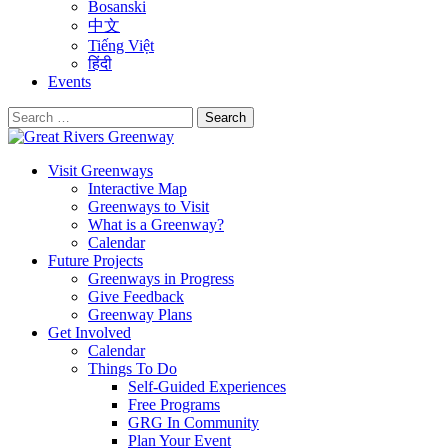
Bosanski
中文
Tiếng Việt
हिंदी
Events
Search
for:
Visit Greenways
Interactive Map
Greenways to Visit
What is a Greenway?
Calendar
Future Projects
Greenways in Progress
Give Feedback
Greenway Plans
Get Involved
Calendar
Things To Do
Self-Guided Experiences
Free Programs
GRG In Community
Plan Your Event