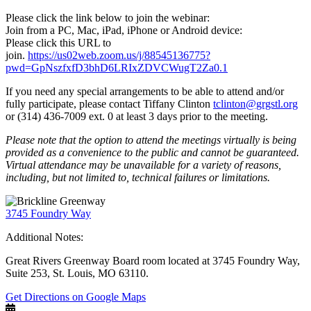
Please click the link below to join the webinar:
Join from a PC, Mac, iPad, iPhone or Android device:
Please click this URL to
join.
https://us02web.zoom.us/j/88545136775?
pwd=GpNszfxfD3bhD6LRIxZDVCWugT2Za0.1
If you need any special arrangements to be able to attend and/or
fully participate, please contact Tiffany Clinton
tclinton@grgstl.org
or (314) 436-7009 ext. 0 at least 3 days prior to the meeting.
Please note that the option to attend the meetings virtually is being
provided as a convenience to the public and cannot be guaranteed.
Virtual attendance may be unavailable for a variety of reasons,
including, but not limited to, technical failures or limitations.
3745 Foundry Way
Additional Notes:
Great Rivers Greenway Board room located at 3745 Foundry Way,
Suite 253, St. Louis, MO 63110.
Get Directions on Google Maps