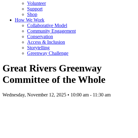
Volunteer
Support
Shop
How We Work
Collaborative Model
Community Engagement
Conservation
Access & Inclusion
Storytelling
Greenway Challenge
Great Rivers Greenway
Committee of the Whole
Wednesday, November 12, 2025 • 10:00 am - 11:30 am