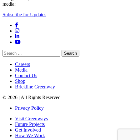
media:
Subscribe for Updates
Facebook
Instagram
LinkedIn
YouTube
Search
for:
Careers
Media
Contact Us
Shop
Brickline Greenway
© 2026 | All Rights Reserved
Privacy Policy
Visit Greenways
Future Projects
Get Involved
How We Work