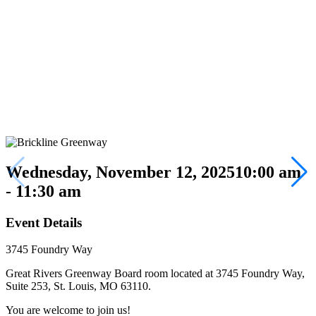
Wednesday, November 12, 2025
10:00 am
- 11:30 am
Event Details
3745 Foundry Way
Great Rivers Greenway Board room located at 3745 Foundry Way,
Suite 253, St. Louis, MO 63110.
You are welcome to join us!