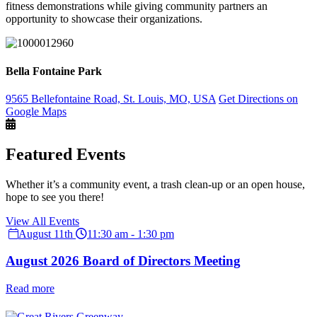
fitness demonstrations while giving community partners an
opportunity to showcase their organizations.
Bella Fontaine Park
9565 Bellefontaine Road, St. Louis, MO, USA
Get Directions on
Google Maps
Featured Events
Whether it’s a community event, a trash clean-up or an open house,
hope to see you there!
View All Events
August 11th
11:30 am - 1:30 pm
August 2026 Board of Directors Meeting
Read more