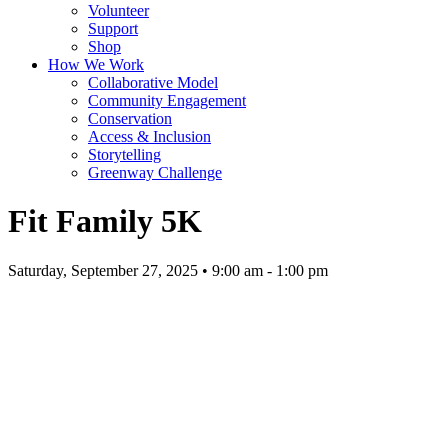
Volunteer
Support
Shop
How We Work
Collaborative Model
Community Engagement
Conservation
Access & Inclusion
Storytelling
Greenway Challenge
Fit Family 5K
Saturday, September 27, 2025 • 9:00 am - 1:00 pm