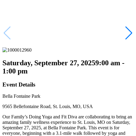
Saturday, September 27, 2025
9:00 am -
1:00 pm
Event Details
Bella Fontaine Park
9565 Bellefontaine Road, St. Louis, MO, USA
Our Family’s Doing Yoga and Fit Diva are collaborating to bring an
amazing family wellness experience to St. Louis, MO on Saturday,
September 27, 2025, at Bella Fontaine Park. This event is for
everyone, beginning with a 3.1-mile walk followed by yoga and