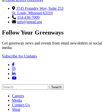
3745 Foundry Way, Suite 253
St. Louis, Missouri 63110
314-436-7009
info@grgstl.org
Follow Your Greenways
Get greenway news and events from email newsletters or social
media:
Subscribe for Updates
Facebook
Instagram
LinkedIn
YouTube
Search
for:
Careers
Media
Contact Us
Shop