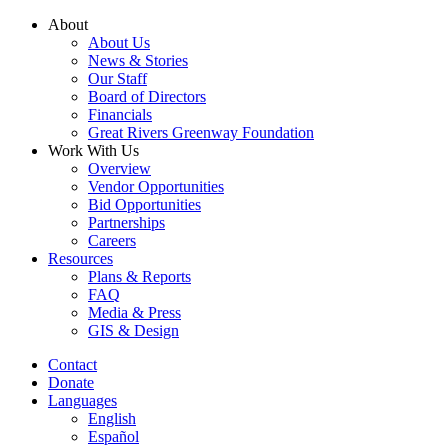
Skip
About
to
About Us
content
News & Stories
Our Staff
Board of Directors
Financials
Great Rivers Greenway Foundation
Work With Us
Overview
Vendor Opportunities
Bid Opportunities
Partnerships
Careers
Resources
Plans & Reports
FAQ
Media & Press
GIS & Design
Contact
Donate
Languages
English
Español