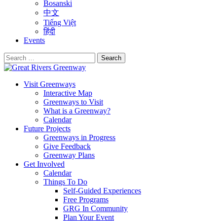
Bosanski
中文
Tiếng Việt
हिंदी
Events
Search
for:
Visit Greenways
Interactive Map
Greenways to Visit
What is a Greenway?
Calendar
Future Projects
Greenways in Progress
Give Feedback
Greenway Plans
Get Involved
Calendar
Things To Do
Self-Guided Experiences
Free Programs
GRG In Community
Plan Your Event