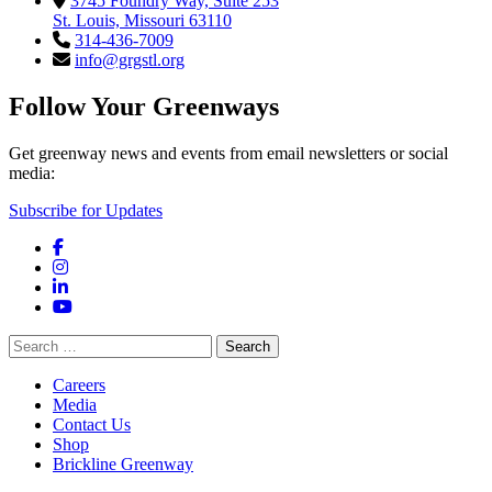
3745 Foundry Way, Suite 253
St. Louis, Missouri 63110
314-436-7009
info@grgstl.org
Follow Your Greenways
Get greenway news and events from email newsletters or social
media:
Subscribe for Updates
Facebook
Instagram
LinkedIn
YouTube
Search
for:
Careers
Media
Contact Us
Shop
Brickline Greenway