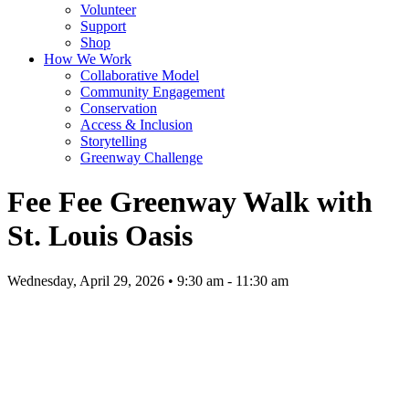
Volunteer
Support
Shop
How We Work
Collaborative Model
Community Engagement
Conservation
Access & Inclusion
Storytelling
Greenway Challenge
Fee Fee Greenway Walk with
St. Louis Oasis
Wednesday, April 29, 2026 • 9:30 am - 11:30 am