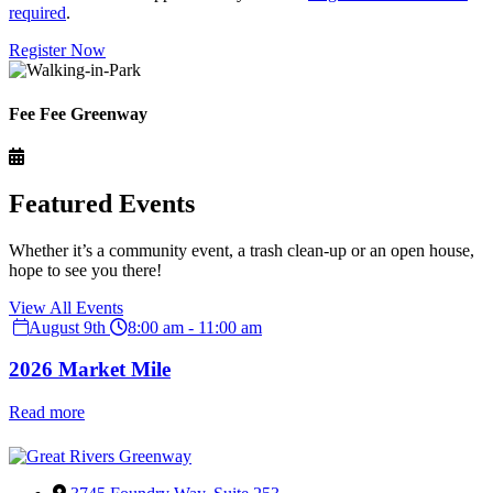
required
.
Register Now
Fee Fee Greenway
Featured Events
Whether it’s a community event, a trash clean-up or an open house,
hope to see you there!
View All Events
August 9th
8:00 am - 11:00 am
2026 Market Mile
Read more