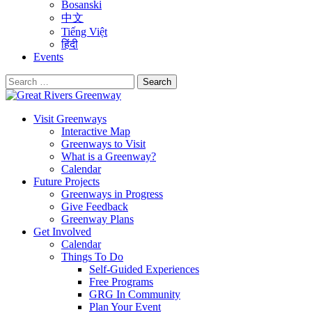
Bosanski
中文
Tiếng Việt
हिंदी
Events
Search
for:
Visit Greenways
Interactive Map
Greenways to Visit
What is a Greenway?
Calendar
Future Projects
Greenways in Progress
Give Feedback
Greenway Plans
Get Involved
Calendar
Things To Do
Self-Guided Experiences
Free Programs
GRG In Community
Plan Your Event