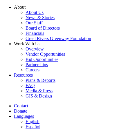
Skip
About
to
About Us
content
News & Stories
Our Staff
Board of Directors
Financials
Great Rivers Greenway Foundation
Work With Us
Overview
Vendor Opportunities
Bid Opportunities
Partnerships
Careers
Resources
Plans & Reports
FAQ
Media & Press
GIS & Design
Contact
Donate
Languages
English
Español