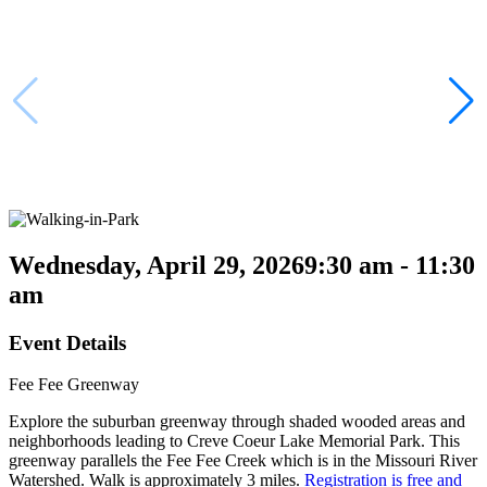
Wednesday, April 29, 2026
9:30 am - 11:30
am
Event Details
Fee Fee Greenway
Explore the suburban greenway through shaded wooded areas and
neighborhoods leading to Creve Coeur Lake Memorial Park. This
greenway parallels the Fee Fee Creek which is in the Missouri River
Watershed. Walk is approximately 3 miles.
Registration is free and