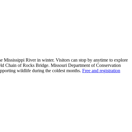
e Mississippi River in winter. Visitors can stop by anytime to explore
e Old Chain of Rocks Bridge. Missouri Department of Conservation
supporting wildlife during the coldest months.
Free and registration