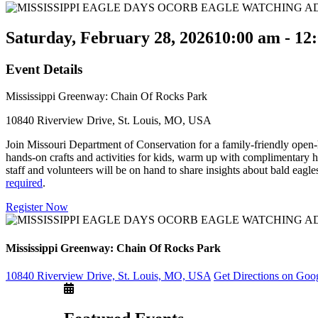
Saturday, February 28, 2026
10:00 am - 12
Event Details
Mississippi Greenway: Chain Of Rocks Park
10840 Riverview Drive, St. Louis, MO, USA
Join Missouri Department of Conservation for a family-friendly open-ho
hands-on crafts and activities for kids, warm up with complimentary 
staff and volunteers will be on hand to share insights about bald eagles
required
.
Register Now
Mississippi Greenway: Chain Of Rocks Park
10840 Riverview Drive, St. Louis, MO, USA
Get Directions on Goo