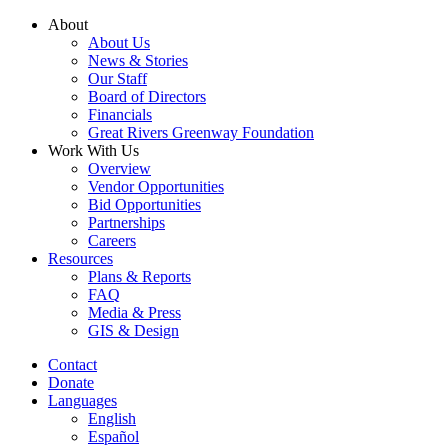
Skip
About
to
About Us
content
News & Stories
Our Staff
Board of Directors
Financials
Great Rivers Greenway Foundation
Work With Us
Overview
Vendor Opportunities
Bid Opportunities
Partnerships
Careers
Resources
Plans & Reports
FAQ
Media & Press
GIS & Design
Contact
Donate
Languages
English
Español