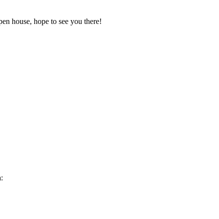
pen house, hope to see you there!
: