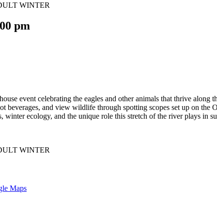
:00 pm
use event celebrating the eagles and other animals that thrive along th
hot beverages, and view wildlife through spotting scopes set up on th
, winter ecology, and the unique role this stretch of the river plays in 
gle Maps