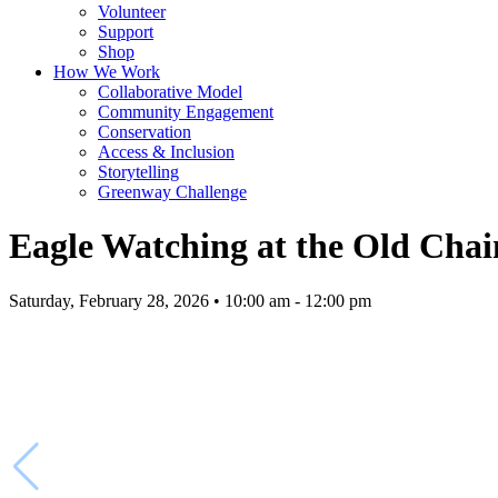
Volunteer
Support
Shop
How We Work
Collaborative Model
Community Engagement
Conservation
Access & Inclusion
Storytelling
Greenway Challenge
Eagle Watching at the Old Chai
Saturday, February 28, 2026 • 10:00 am - 12:00 pm