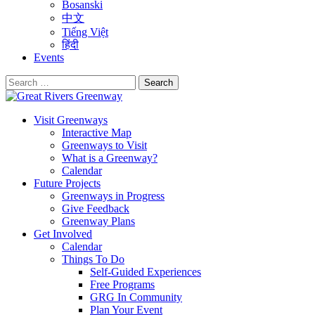
Bosanski
中文
Tiếng Việt
हिंदी
Events
Search
for:
Visit Greenways
Interactive Map
Greenways to Visit
What is a Greenway?
Calendar
Future Projects
Greenways in Progress
Give Feedback
Greenway Plans
Get Involved
Calendar
Things To Do
Self-Guided Experiences
Free Programs
GRG In Community
Plan Your Event