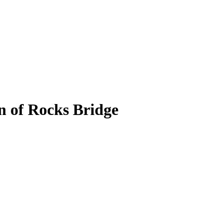
n of Rocks Bridge