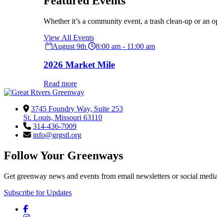
Featured Events
Whether it’s a community event, a trash clean-up or an o
View All Events
August 9th
8:00 am - 11:00 am
2026 Market Mile
Read more
3745 Foundry Way, Suite 253
St. Louis, Missouri 63110
314-436-7009
info@grgstl.org
Follow Your Greenways
Get greenway news and events from email newsletters or social media
Subscribe for Updates
Facebook