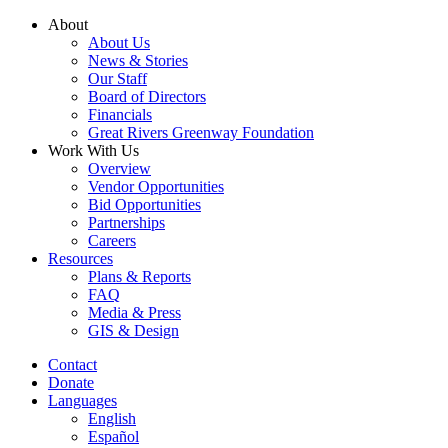
Skip
About
to
About Us
content
News & Stories
Our Staff
Board of Directors
Financials
Great Rivers Greenway Foundation
Work With Us
Overview
Vendor Opportunities
Bid Opportunities
Partnerships
Careers
Resources
Plans & Reports
FAQ
Media & Press
GIS & Design
Contact
Donate
Languages
English
Español