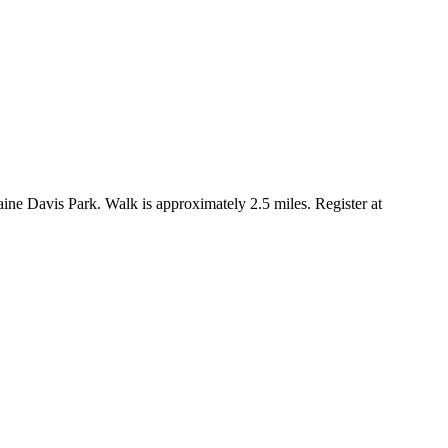
ne Davis Park. Walk is approximately 2.5 miles. Register at