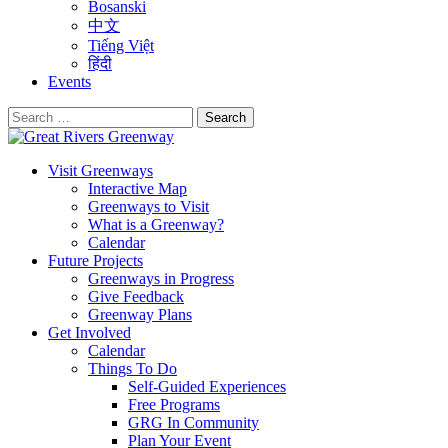
Bosanski
中文
Tiếng Việt
हिंदी
Events
Search
for:
Visit Greenways
Interactive Map
Greenways to Visit
What is a Greenway?
Calendar
Future Projects
Greenways in Progress
Give Feedback
Greenway Plans
Get Involved
Calendar
Things To Do
Self-Guided Experiences
Free Programs
GRG In Community
Plan Your Event