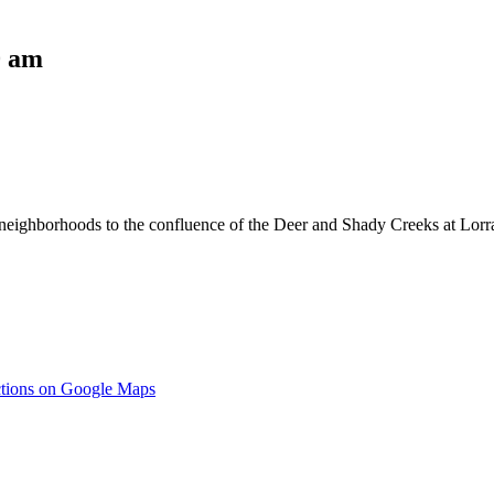
0 am
eighborhoods to the confluence of the Deer and Shady Creeks at Lorrai
ctions on Google Maps