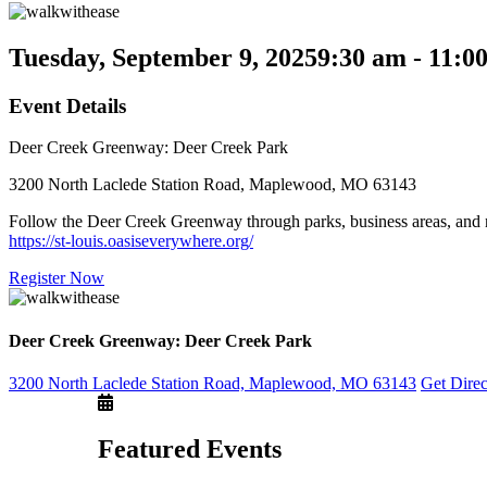
Tuesday, September 9, 2025
9:30 am - 11:0
Event Details
Deer Creek Greenway: Deer Creek Park
3200 North Laclede Station Road, Maplewood, MO 63143
Follow the Deer Creek Greenway through parks, business areas, and n
https://st-louis.oasiseverywhere.org/
Register Now
Deer Creek Greenway: Deer Creek Park
3200 North Laclede Station Road, Maplewood, MO 63143
Get Dire
Featured Events