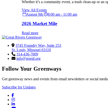
Whether it’s a community event, a trash clean-up or an o
View All Events
August 9th
8:00 am - 11:00 am
2026 Market Mile
Read more
3745 Foundry Way, Suite 253
St. Louis, Missouri 63110
314-436-7009
info@grgstl.org
Follow Your Greenways
Get greenway news and events from email newsletters or social media
Subscribe for Updates
Facebook
Instagram
LinkedIn