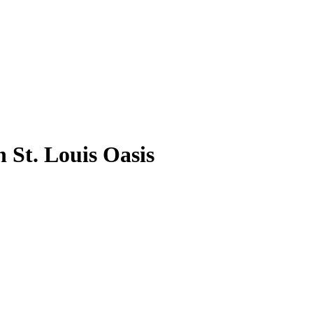
 St. Louis Oasis