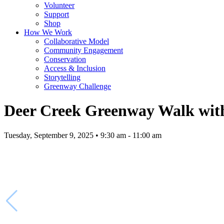
Volunteer
Support
Shop
How We Work
Collaborative Model
Community Engagement
Conservation
Access & Inclusion
Storytelling
Greenway Challenge
Deer Creek Greenway Walk with
Tuesday, September 9, 2025 • 9:30 am - 11:00 am