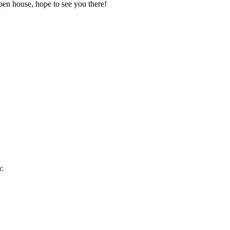
pen house, hope to see you there!
: