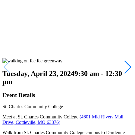
Tuesday, April 23, 2024
9:30 am - 12:30
pm
Event Details
St. Charles Community College
Meet at St. Charles Community College
(4601 Mid Rivers Mall
Drive, Cottleville, MO 63376)
Walk from St. Charles Community College campus to Dardenne