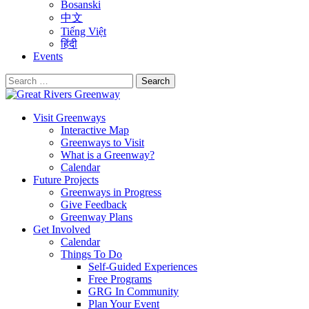
Bosanski
中文
Tiếng Việt
हिंदी
Events
Search
for:
Visit Greenways
Interactive Map
Greenways to Visit
What is a Greenway?
Calendar
Future Projects
Greenways in Progress
Give Feedback
Greenway Plans
Get Involved
Calendar
Things To Do
Self-Guided Experiences
Free Programs
GRG In Community
Plan Your Event