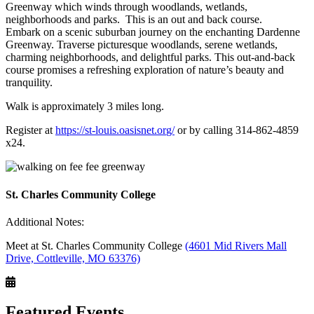
Greenway which winds through woodlands, wetlands,
neighborhoods and parks. This is an out and back course.
Embark on a scenic suburban journey on the enchanting Dardenne
Greenway. Traverse picturesque woodlands, serene wetlands,
charming neighborhoods, and delightful parks. This out-and-back
course promises a refreshing exploration of nature’s beauty and
tranquility.
Walk is approximately 3 miles long.
Register at
https://st-louis.oasisnet.or
g/
or by calling 314-862-4859
x24.
St. Charles Community College
Additional Notes:
Meet at St. Charles Community College
(4601 Mid Rivers Mall
Drive, Cottleville, MO 63376)
Featured Events