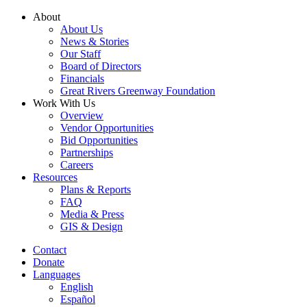
Skip
About
to
About Us
content
News & Stories
Our Staff
Board of Directors
Financials
Great Rivers Greenway Foundation
Work With Us
Overview
Vendor Opportunities
Bid Opportunities
Partnerships
Careers
Resources
Plans & Reports
FAQ
Media & Press
GIS & Design
Contact
Donate
Languages
English
Español