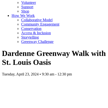
Volunteer
Support
Shop
How We Work
Collaborative Model
Community Engagement
Conservation
Access & Inclusion
Storytelling
Greenway Challenge
Dardenne Greenway Walk with
St. Louis Oasis
Tuesday, April 23, 2024 • 9:30 am - 12:30 pm