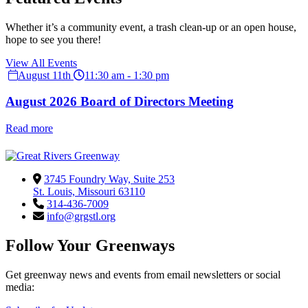
Whether it’s a community event, a trash clean-up or an open house,
hope to see you there!
View All Events
August 11th
11:30 am - 1:30 pm
August 2026 Board of Directors Meeting
Read more
3745 Foundry Way, Suite 253
St. Louis, Missouri 63110
314-436-7009
info@grgstl.org
Follow Your Greenways
Get greenway news and events from email newsletters or social
media: