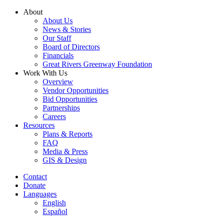
Skip
About
to
About Us
content
News & Stories
Our Staff
Board of Directors
Financials
Great Rivers Greenway Foundation
Work With Us
Overview
Vendor Opportunities
Bid Opportunities
Partnerships
Careers
Resources
Plans & Reports
FAQ
Media & Press
GIS & Design
Contact
Donate
Languages
English
Español