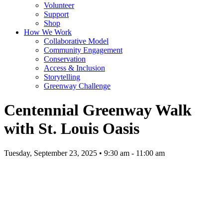
Volunteer
Support
Shop
How We Work
Collaborative Model
Community Engagement
Conservation
Access & Inclusion
Storytelling
Greenway Challenge
Centennial Greenway Walk
with St. Louis Oasis
Tuesday, September 23, 2025 • 9:30 am - 11:00 am