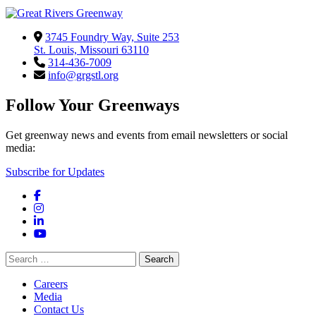
3745 Foundry Way, Suite 253
St. Louis, Missouri 63110
314-436-7009
info@grgstl.org
Follow Your Greenways
Get greenway news and events from email newsletters or social
media:
Subscribe for Updates
Facebook
Instagram
LinkedIn
YouTube
Search
for:
Careers
Media
Contact Us