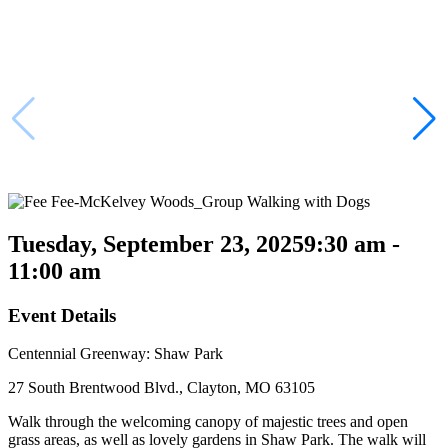
Tuesday, September 23, 2025
9:30 am -
11:00 am
Event Details
Centennial Greenway: Shaw Park
27 South Brentwood Blvd., Clayton, MO 63105
Walk through the welcoming canopy of majestic trees and open
grass areas, as well as lovely gardens in Shaw Park. The walk will