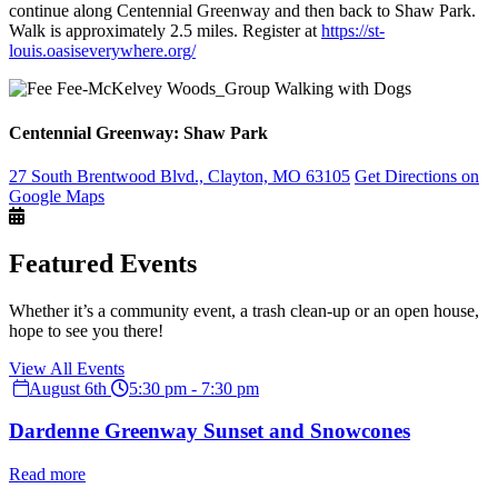
continue along Centennial Greenway and then back to Shaw Park.
Walk is approximately 2.5 miles. Register at
https://st-
louis.oasiseverywhere.org/
Centennial Greenway: Shaw Park
27 South Brentwood Blvd., Clayton, MO 63105
Get Directions on
Google Maps
Featured Events
Whether it’s a community event, a trash clean-up or an open house,
hope to see you there!
View All Events
August 6th
5:30 pm - 7:30 pm
Dardenne Greenway Sunset and Snowcones
Read more