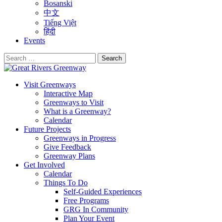
Bosanski
中文
Tiếng Việt
हिंदी
Events
Search
for:
Visit Greenways
Interactive Map
Greenways to Visit
What is a Greenway?
Calendar
Future Projects
Greenways in Progress
Give Feedback
Greenway Plans
Get Involved
Calendar
Things To Do
Self-Guided Experiences
Free Programs
GRG In Community
Plan Your Event