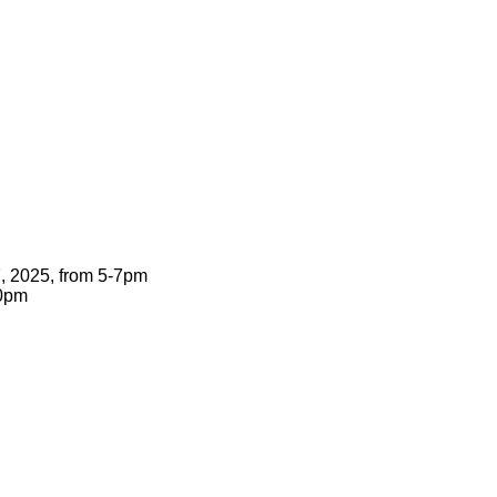
7, 2025, from 5-7pm
00pm