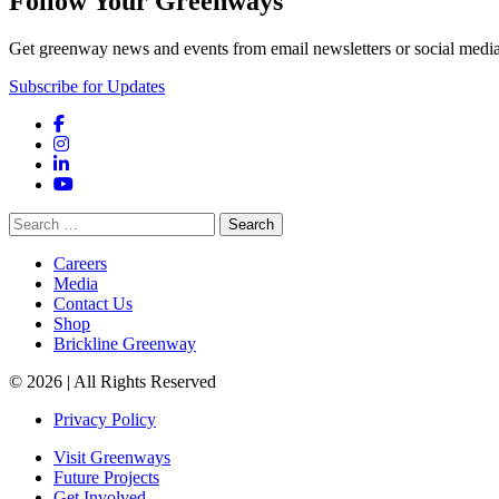
Follow Your Greenways
Get greenway news and events from email newsletters or social media
Subscribe for Updates
Facebook
Instagram
LinkedIn
YouTube
Search
for:
Careers
Media
Contact Us
Shop
Brickline Greenway
© 2026 | All Rights Reserved
Privacy Policy
Visit Greenways
Future Projects
Get Involved