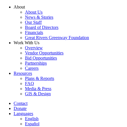
Skip
About
to
About Us
content
News & Stories
Our Staff
Board of Directors
Financials
Great Rivers Greenway Foundation
Work With Us
Overview
Vendor Opportunities
Bid Opportunities
Partnerships
Careers
Resources
Plans & Reports
FAQ
Media & Press
GIS & Design
Contact
Donate
Languages
English
Español