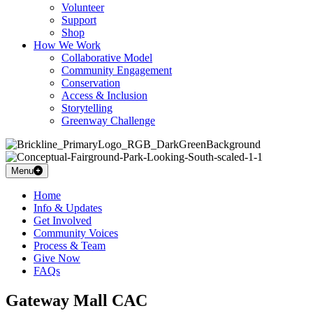
Volunteer
Support
Shop
How We Work
Collaborative Model
Community Engagement
Conservation
Access & Inclusion
Storytelling
Greenway Challenge
Menu
Home
Info & Updates
Get Involved
Community Voices
Process & Team
Give Now
FAQs
Gateway Mall CAC