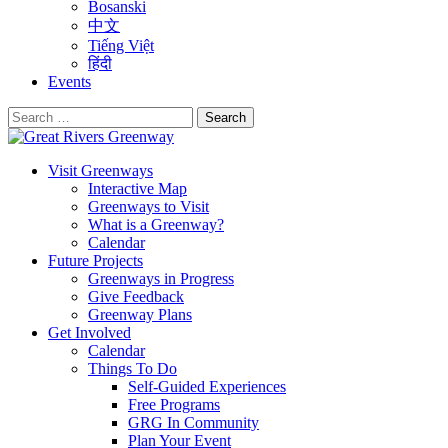
Bosanski
中文
Tiếng Việt
हिंदी
Events
Search
for:
Visit Greenways
Interactive Map
Greenways to Visit
What is a Greenway?
Calendar
Future Projects
Greenways in Progress
Give Feedback
Greenway Plans
Get Involved
Calendar
Things To Do
Self-Guided Experiences
Free Programs
GRG In Community
Plan Your Event