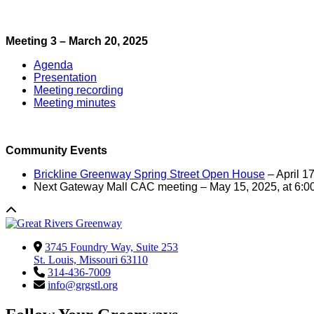
Meeting 3 – March 20, 2025
Agenda
Presentation
Meeting recording
Meeting minutes
Community Events
Brickline Greenway Spring Street Open House
– April 1
Next Gateway Mall CAC meeting – May 15, 2025, at 6:
3745 Foundry Way, Suite 253
St. Louis, Missouri 63110
314-436-7009
info@grgstl.org