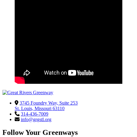
3745 Foundry Way, Suite 253
St. Louis, Missouri 63110
314-436-7009
info@grgstl.org
Follow Your Greenways