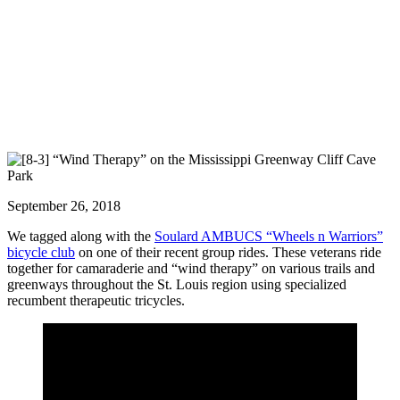
September 26, 2018
We tagged along with the
Soulard AMBUCS “Wheels n Warriors”
bicycle club
on one of their recent group rides. These veterans ride
together for camaraderie and “wind therapy” on various trails and
greenways throughout the St. Louis region using specialized
recumbent therapeutic tricycles.