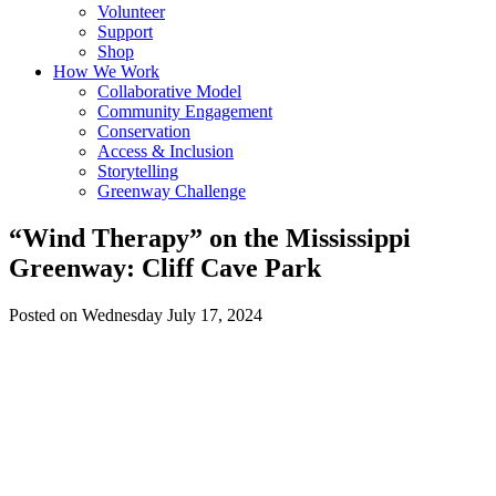
Volunteer
Support
Shop
How We Work
Collaborative Model
Community Engagement
Conservation
Access & Inclusion
Storytelling
Greenway Challenge
“Wind Therapy” on the Mississippi
Greenway: Cliff Cave Park
Posted on Wednesday July 17, 2024