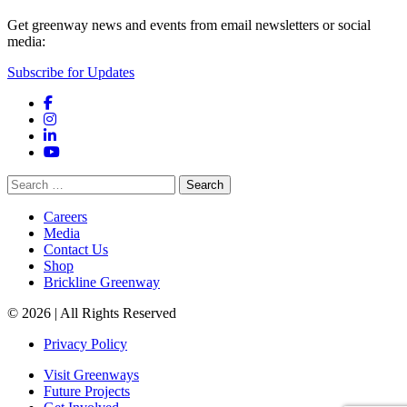
Get greenway news and events from email newsletters or social
media:
Subscribe for Updates
Facebook
Instagram
LinkedIn
YouTube
Search
for:
Careers
Media
Contact Us
Shop
Brickline Greenway
© 2026 | All Rights Reserved
Privacy Policy
Visit Greenways
Future Projects