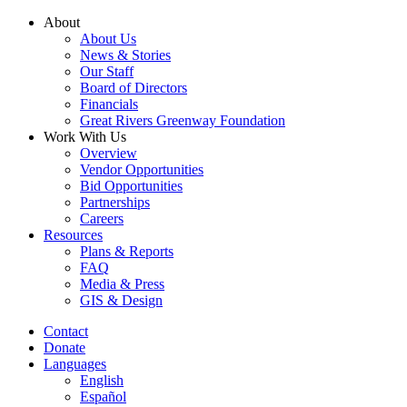
Skip
About
to
About Us
content
News & Stories
Our Staff
Board of Directors
Financials
Great Rivers Greenway Foundation
Work With Us
Overview
Vendor Opportunities
Bid Opportunities
Partnerships
Careers
Resources
Plans & Reports
FAQ
Media & Press
GIS & Design
Contact
Donate
Languages
English
Español