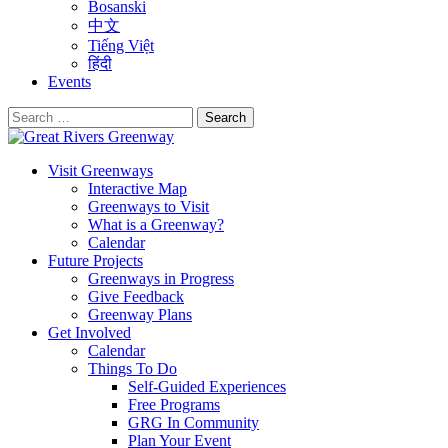
Bosanski
中文
Tiếng Việt
हिंदी
Events
Search
for:
Visit Greenways
Interactive Map
Greenways to Visit
What is a Greenway?
Calendar
Future Projects
Greenways in Progress
Give Feedback
Greenway Plans
Get Involved
Calendar
Things To Do
Self-Guided Experiences
Free Programs
GRG In Community
Plan Your Event