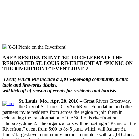
AREA RESIDENTS INVITED TO CELEBRATE THE
RENOVATED ST. LOUIS RIVERFRONT AT
“PICNIC ON
THE RIVERFRONT” EVENT JUNE 2
Event, which will include a 2,016-foot-long community picnic
table and fireworks display,
will kick off of season of events for residents and tourists
St. Louis, Mo., Apr. 28, 2016 –
Great Rivers Greenway,
the City of St. Louis, CityArchRiver Foundation and other
partners invite residents from across the region to join them in
celebrating the transformation of the St. Louis riverfront on
Thursday, June 2. The organizations will be hosting a “Picnic on the
Riverfront” event from 5:00 to 8:45 p.m., which will feature St.
Louis’ largest-ever community picnic – complete with a 2,016-foot-