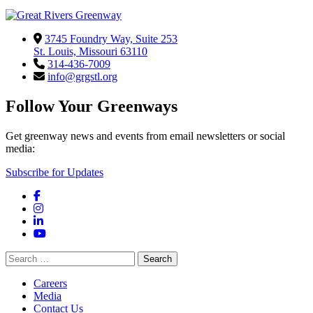
3745 Foundry Way, Suite 253
St. Louis, Missouri 63110
314-436-7009
info@grgstl.org
Follow Your Greenways
Get greenway news and events from email newsletters or social
media:
Subscribe for Updates
Facebook
Instagram
LinkedIn
YouTube
Search
for:
Careers
Media
Contact Us