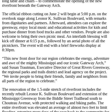
long table and chairs – to commemorate the opening of the new
riverfront beneath the Gateway Arch.
The official ribbon cutting on June 2 will begin at 5:00 p.m. on the
overlook stage along Leonor K. Sullivan Boulevard, with remarks
from dignitaries and partners. Afterward, attendees can explore the
greenway, enjoy local music and educational activities for kids and
purchase dinner from food trucks and other vendors. People are also
welcome to bring their own picnic meal. An interfaith blessing will
kick off dinner at 6:15 p.m., followed by an aerial photo of all the
picnickers. The event will end with a brief fireworks display at
8:30pm.
“This new front door for our region celebrates the energy, adventure
and awe of the mighty Mississippi and our iconic Gateway Arch,”
said Susan Trautman, Executive Director of Great Rivers Greenway,
the regional parks and trails district and lead agency on the project.
“We invite people to bring their friends, family and neighbors from
all parts of the region to celebrate.”
The renovation of the 1.5-mile stretch of riverfront includes the
recently rebuilt Leonor K. Sullivan Boulevard and extension of the
Mississippi Greenway from the Biddle Street Trailhead south to
Chouteau Avenue, with protected walking and biking paths. The
entire riverfront was elevated an average of almost two feet to limit
flooding, returning more days of the year back to the community for