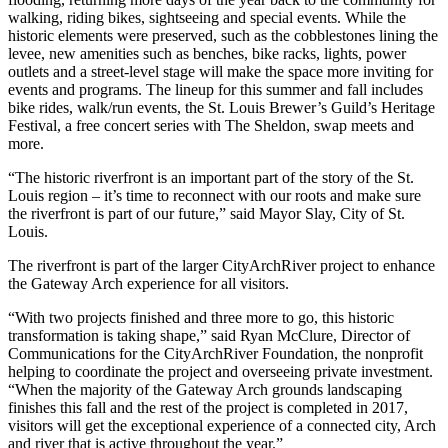
walking, riding bikes, sightseeing and special events. While the
historic elements were preserved, such as the cobblestones lining the
levee, new amenities such as benches, bike racks, lights, power
outlets and a street-level stage will make the space more inviting for
events and programs. The lineup for this summer and fall includes
bike rides, walk/run events, the St. Louis Brewer’s Guild’s Heritage
Festival, a free concert series with The Sheldon, swap meets and
more.
“The historic riverfront is an important part of the story of the St.
Louis region – it’s time to reconnect with our roots and make sure
the riverfront is part of our future,” said Mayor Slay, City of St.
Louis.
The riverfront is part of the larger CityArchRiver project to enhance
the Gateway Arch experience for all visitors.
“With two projects finished and three more to go, this historic
transformation is taking shape,” said Ryan McClure, Director of
Communications for the CityArchRiver Foundation, the nonprofit
helping to coordinate the project and overseeing private investment.
“When the majority of the Gateway Arch grounds landscaping
finishes this fall and the rest of the project is completed in 2017,
visitors will get the exceptional experience of a connected city, Arch
and river that is active throughout the year.”