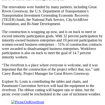
The renovations were funded by many partners, including Great
Rivers Greenway, the U.S. Department of Transportation’s
Transportation Investment Generating Economic Recovery
(TIGER) funds, the National Park Service, CityArchRiver
Foundation, and Bi-State Development.
The construction is wrapping up now, and is on track to meet or
exceed minority participation goals. With 32 percent participation by
minority-owned business enterprises and 19 percent participation by
women-owned business enterprises – 51% of construction contracts
were awarded to disadvantaged business enterprises. Workforce
participation is also on track to meet the goal of 14.7 percent
minority workers.
“The riverfront is a place where everyone is welcome, and it was
important that the construction of the project reflect that, too,” said
Carey Bundy, Project Manager for Great Rivers Greenway.
Explore St. Louis is contributing the tables and chairs, and
Paramount Convention Services will haul the equipment to the
riverfront. The ribbon cutting will happen rain or shine, but the
picnic event could be rescheduled in the case of inclement weather.