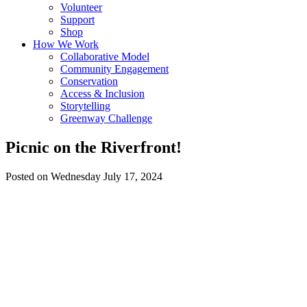
Volunteer
Support
Shop
How We Work
Collaborative Model
Community Engagement
Conservation
Access & Inclusion
Storytelling
Greenway Challenge
Picnic on the Riverfront!
Posted on Wednesday July 17, 2024