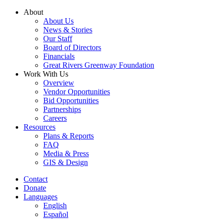
Skip
About
to
About Us
content
News & Stories
Our Staff
Board of Directors
Financials
Great Rivers Greenway Foundation
Work With Us
Overview
Vendor Opportunities
Bid Opportunities
Partnerships
Careers
Resources
Plans & Reports
FAQ
Media & Press
GIS & Design
Contact
Donate
Languages
English
Español