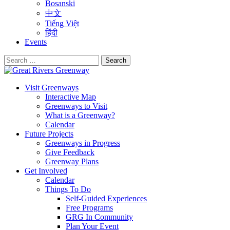
Bosanski
中文
Tiếng Việt
हिंदी
Events
Search
for:
Visit Greenways
Interactive Map
Greenways to Visit
What is a Greenway?
Calendar
Future Projects
Greenways in Progress
Give Feedback
Greenway Plans
Get Involved
Calendar
Things To Do
Self-Guided Experiences
Free Programs
GRG In Community
Plan Your Event