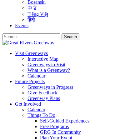
Bosanski
中文
Tiếng Việt
हिंदी
Events
Search
for:
Visit Greenways
Interactive Map
Greenways to Visit
What is a Greenway?
Calendar
Future Projects
Greenways in Progress
Give Feedback
Greenway Plans
Get Involved
Calendar
Things To Do
Self-Guided Experiences
Free Programs
GRG In Community
Plan Your Event