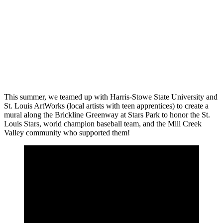
This summer, we teamed up with Harris-Stowe State University and
St. Louis ArtWorks (local artists with teen apprentices) to create a
mural along the Brickline Greenway at Stars Park to honor the St.
Louis Stars, world champion baseball team, and the Mill Creek
Valley community who supported them!