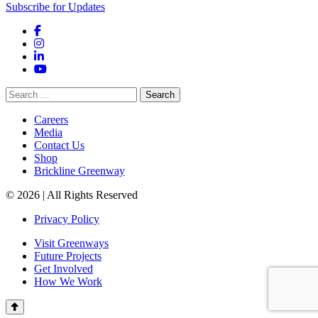
Subscribe for Updates
Facebook
Instagram
LinkedIn
YouTube
Search
for:
Careers
Media
Contact Us
Shop
Brickline Greenway
© 2026 | All Rights Reserved
Privacy Policy
Visit Greenways
Future Projects
Get Involved
How We Work