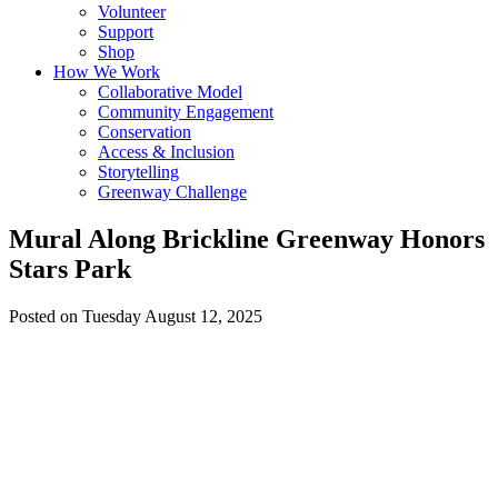
Volunteer
Support
Shop
How We Work
Collaborative Model
Community Engagement
Conservation
Access & Inclusion
Storytelling
Greenway Challenge
Mural Along Brickline Greenway Honors
Stars Park
Posted on Tuesday August 12, 2025