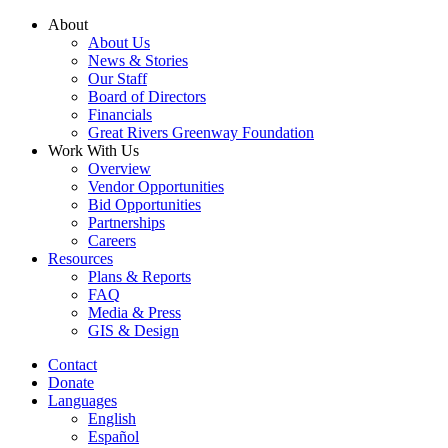
Skip
About
to
About Us
content
News & Stories
Our Staff
Board of Directors
Financials
Great Rivers Greenway Foundation
Work With Us
Overview
Vendor Opportunities
Bid Opportunities
Partnerships
Careers
Resources
Plans & Reports
FAQ
Media & Press
GIS & Design
Contact
Donate
Languages
English
Español