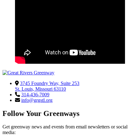
3745 Foundry Way, Suite 253
St. Louis, Missouri 63110
314-436-7009
info@grgstl.org
Follow Your Greenways
Get greenway news and events from email newsletters or social
media: