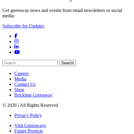
Get greenway news and events from email newsletters or social
media:
Subscribe for Updates
Facebook
Instagram
LinkedIn
YouTube
Search
for:
Careers
Media
Contact Us
Shop
Brickline Greenway
© 2026 | All Rights Reserved
Privacy Policy
Visit Greenways
Future Projects