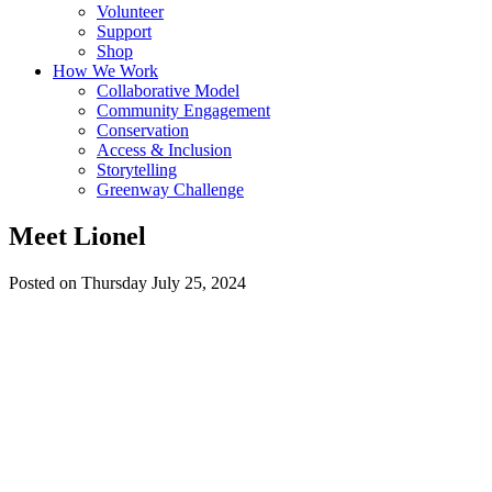
Volunteer
Support
Shop
How We Work
Collaborative Model
Community Engagement
Conservation
Access & Inclusion
Storytelling
Greenway Challenge
Meet Lionel
Posted on Thursday July 25, 2024