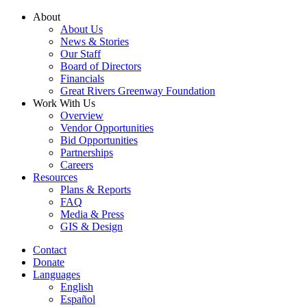
Skip
About
to
About Us
content
News & Stories
Our Staff
Board of Directors
Financials
Great Rivers Greenway Foundation
Work With Us
Overview
Vendor Opportunities
Bid Opportunities
Partnerships
Careers
Resources
Plans & Reports
FAQ
Media & Press
GIS & Design
Contact
Donate
Languages
English
Español