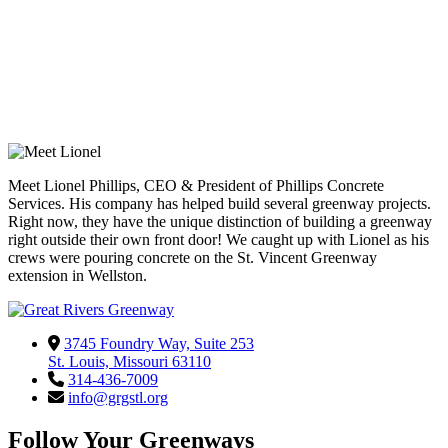
Meet Lionel Phillips, CEO & President of Phillips Concrete
Services. His company has helped build several greenway projects.
Right now, they have the unique distinction of building a greenway
right outside their own front door! We caught up with Lionel as his
crews were pouring concrete on the St. Vincent Greenway
extension in Wellston.
3745 Foundry Way, Suite 253
St. Louis, Missouri 63110
314-436-7009
info@grgstl.org
Follow Your Greenways