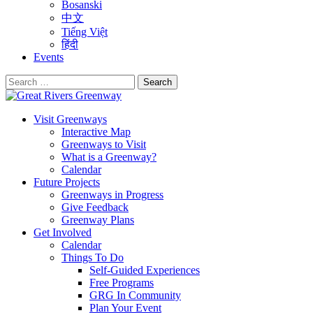
Bosanski
中文
Tiếng Việt
हिंदी
Events
Search
for:
Visit Greenways
Interactive Map
Greenways to Visit
What is a Greenway?
Calendar
Future Projects
Greenways in Progress
Give Feedback
Greenway Plans
Get Involved
Calendar
Things To Do
Self-Guided Experiences
Free Programs
GRG In Community
Plan Your Event