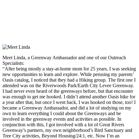
Meet Linda, a Greenway Ambassador and one of our Outreach
Specialists:
“After being mostly a stay-at-home mom for 25 years, I was seeking
new opportunities to learn and explore. While perusing my parents’
Oasis catalog, I noticed that they had a Hiking group. The first one I
attended was on the Riverwoods Park/Earth City Levee Greenway.
I had never even heard of the greenways before, but that encounter
was enough to get me hooked. I didn’t attend another Oasis hike for
a year after that, but once I went back, I was hooked on those, too! I
became a Greenway Ambassador, and did a lot of studying on my
own to learn everything I could about the Greenways and be
involved in the greenway events and activities as possible. In
conjunction with this, I got involved with a lot of Great Rivers
Greenway’s partners, my own neighborhood’s Bird Sanctuary and
Tree City activities, Beyond Housing/24:1, etc. Now I’m an