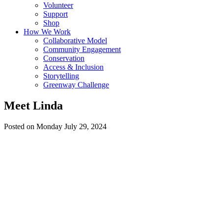
Volunteer
Support
Shop
How We Work
Collaborative Model
Community Engagement
Conservation
Access & Inclusion
Storytelling
Greenway Challenge
Meet Linda
Posted on Monday July 29, 2024