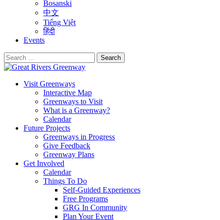
Bosanski
中文
Tiếng Việt
हिंदी
Events
Search
for:
Visit Greenways
Interactive Map
Greenways to Visit
What is a Greenway?
Calendar
Future Projects
Greenways in Progress
Give Feedback
Greenway Plans
Get Involved
Calendar
Things To Do
Self-Guided Experiences
Free Programs
GRG In Community
Plan Your Event