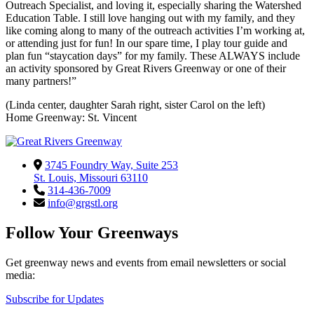
Outreach Specialist, and loving it, especially sharing the Watershed
Education Table. I still love hanging out with my family, and they
like coming along to many of the outreach activities I’m working at,
or attending just for fun! In our spare time, I play tour guide and
plan fun “staycation days” for my family. These ALWAYS include
an activity sponsored by Great Rivers Greenway or one of their
many partners!”
(Linda center, daughter Sarah right, sister Carol on the left)
Home Greenway: St. Vincent
3745 Foundry Way, Suite 253
St. Louis, Missouri 63110
314-436-7009
info@grgstl.org
Follow Your Greenways
Get greenway news and events from email newsletters or social
media:
Subscribe for Updates