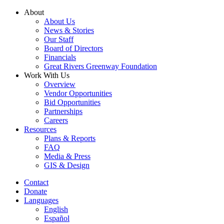
Skip
About
to
About Us
content
News & Stories
Our Staff
Board of Directors
Financials
Great Rivers Greenway Foundation
Work With Us
Overview
Vendor Opportunities
Bid Opportunities
Partnerships
Careers
Resources
Plans & Reports
FAQ
Media & Press
GIS & Design
Contact
Donate
Languages
English
Español