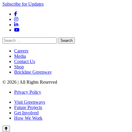
Subscribe for Updates
Facebook
Instagram
LinkedIn
YouTube
Search
for:
Careers
Media
Contact Us
Shop
Brickline Greenway
© 2026 | All Rights Reserved
Privacy Policy
Visit Greenways
Future Projects
Get Involved
How We Work