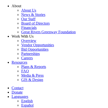
Skip
About
to
About Us
content
News & Stories
Our Staff
Board of Directors
Financials
Great Rivers Greenway Foundation
Work With Us
Overview
Vendor Opportunities
Bid Opportunities
Partnerships
Careers
Resources
Plans & Reports
FAQ
Media & Press
GIS & Design
Contact
Donate
Languages
English
Español