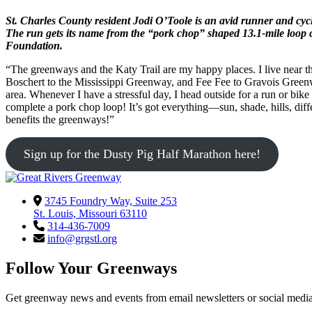
St. Charles County resident Jodi O’Toole is an avid runner and cyc
The run gets its name from the “pork chop” shaped 13.1-mile loop 
Foundation.
“The greenways and the Katy Trail are my happy places. I live near 
Boschert to the Mississippi Greenway, and Fee Fee to Gravois Greenwa
area. Whenever I have a stressful day, I head outside for a run or bike 
complete a pork chop loop! It’s got everything—sun, shade, hills, diff
benefits the greenways!”
Sign up for the Dusty Pig Half Marathon here!
3745 Foundry Way, Suite 253
St. Louis, Missouri 63110
314-436-7009
info@grgstl.org
Follow Your Greenways
Get greenway news and events from email newsletters or social media