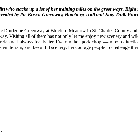
list who stacks up a lot of her training miles on the greenways. Rig
created by the Busch Greenway, Hamburg Trail and Katy Trail. Proce
the Dardenne Greenway at Bluebird Meadow in St. Charles County and sp
y. Visiting all of them has not only let me enjoy new scenery and wildl
ride and I always feel better. I’ve run the “pork chop”—in both directions
erent terrain, and beautiful scenery. I encourage people to challenge th
: