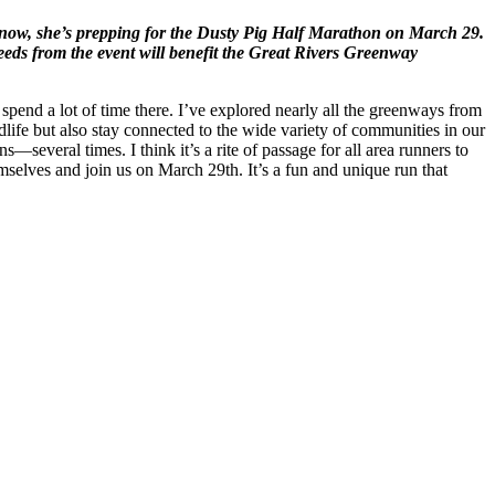
ht now, she’s prepping for the Dusty Pig Half Marathon on March 29.
eds from the event will benefit the Great Rivers Greenway
end a lot of time there. I’ve explored nearly all the greenways from
ife but also stay connected to the wide variety of communities in our
—several times. I think it’s a rite of passage for all area runners to
emselves and join us on March 29th. It’s a fun and unique run that