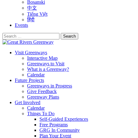
Bosanski
中文
Tiếng Việt
हिंदी
Events
Search
for:
Visit Greenways
Interactive Map
Greenways to Visit
What is a Greenway?
Calendar
Future Projects
Greenways in Progress
Give Feedback
Greenway Plans
Get Involved
Calendar
Things To Do
Self-Guided Experiences
Free Programs
GRG In Community
Plan Your Event