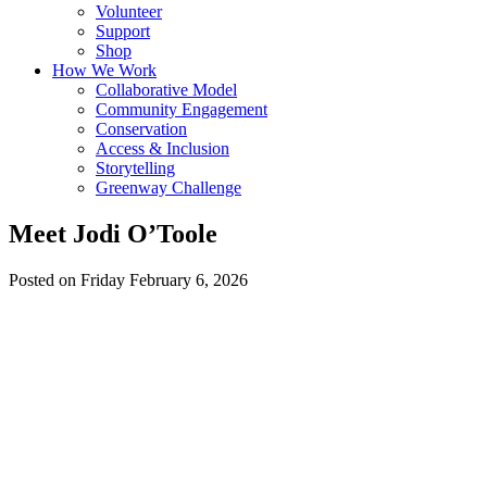
Volunteer
Support
Shop
How We Work
Collaborative Model
Community Engagement
Conservation
Access & Inclusion
Storytelling
Greenway Challenge
Meet Jodi O’Toole
Posted on Friday February 6, 2026