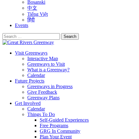
Bosanski
中文
Tiếng Việt
हिंदी
Events
Search
for:
Visit Greenways
Interactive Map
Greenways to Visit
What is a Greenway?
Calendar
Future Projects
Greenways in Progress
Give Feedback
Greenway Plans
Get Involved
Calendar
Things To Do
Self-Guided Experiences
Free Programs
GRG In Community
Plan Your Event