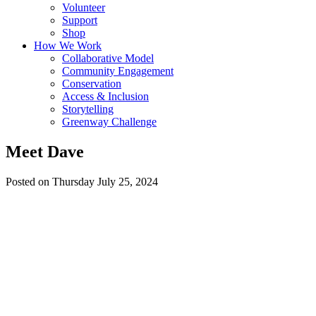
Volunteer
Support
Shop
How We Work
Collaborative Model
Community Engagement
Conservation
Access & Inclusion
Storytelling
Greenway Challenge
Meet Dave
Posted on Thursday July 25, 2024