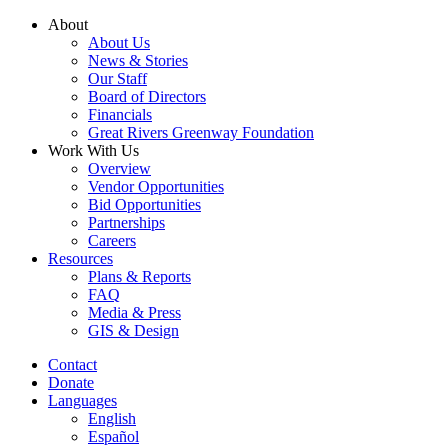
Skip
About
to
About Us
content
News & Stories
Our Staff
Board of Directors
Financials
Great Rivers Greenway Foundation
Work With Us
Overview
Vendor Opportunities
Bid Opportunities
Partnerships
Careers
Resources
Plans & Reports
FAQ
Media & Press
GIS & Design
Contact
Donate
Languages
English
Español