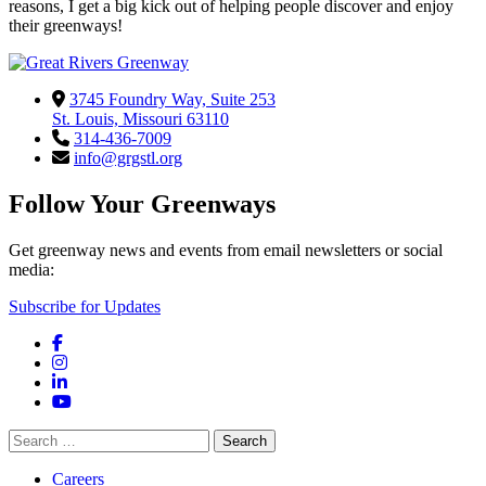
reasons, I get a big kick out of helping people discover and enjoy
their greenways!
3745 Foundry Way, Suite 253
St. Louis, Missouri 63110
314-436-7009
info@grgstl.org
Follow Your Greenways
Get greenway news and events from email newsletters or social
media:
Subscribe for Updates
Facebook
Instagram
LinkedIn
YouTube
Search
for:
Careers