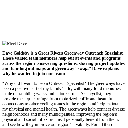
Dave Goldsby is a Great Rivers Greenway Outreach Specialist.
These valued team members help out at events and programs
across the region- answering questions, sharing project updates
and handing out maps and greenway “swag.” Dave explains
why he wanted to join our team:
“Why did I want to be an Outreach Specialist? The greenways have
been a positive part of my family’s life, with many fond memories
made on rambling walks and nature strolls. As a cyclist, they
provide me a quiet refuge from motorized traffic and beautiful
connections to other cycling routes in the region and help maintain
my physical and mental health. The greenways help connect diverse
neighborhoods and many municipalities, improving the region’s
physical and social infrastructure. I personally benefit from them,
and see how they improve our region’s livability. For all these