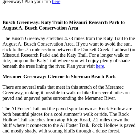
greenway! Plan your trip
here
.
Busch Greenway: Katy Trail to Missouri Research Park to
August A. Busch Conservation Area
The Busch Greenway stretches 4.73 miles from the Katy Trail to the
August A. Busch Conservation Area. If you want to avoid the sun,
stick to the .75 mile section between the Duckett Creek Trailhead (in
Missouri Research Park) and the Katy Trail. For a longer walk or
ride, jump on the Katy Trail where you will enjoy plenty of shade
beneath the trees lining the river. Plan your visit
here
.
Meramec Greenway: Glencoe to Sherman Beach Park
There are several trails that meet in this stretch of the Meramec
Greenway, making it possible to walk or bike for several miles on
paved and unpaved paths surrounding the Meramec River.
The Al Foster Trail and the paved spur known as Rock Hollow are
both beautiful places for a cool summer’s walk or ride. The Rock
Hollow Trail stretches from atop Ridge Road, 2.2 miles down the
bluff where it connects to the Al Foster Trail. Rock Hollow is paved
and mostly shady, with soaring bluffs through a dense forest.