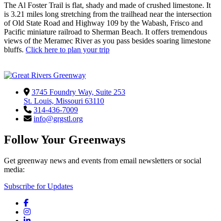
The Al Foster Trail is flat, shady and made of crushed limestone. It
is 3.21 miles long stretching from the trailhead near the intersection
of Old State Road and Highway 109 by the Wabash, Frisco and
Pacific miniature railroad to Sherman Beach. It offers tremendous
views of the Meramec River as you pass besides soaring limestone
bluffs.
Click here to plan your trip
3745 Foundry Way, Suite 253
St. Louis, Missouri 63110
314-436-7009
info@grgstl.org
Follow Your Greenways
Get greenway news and events from email newsletters or social
media:
Subscribe for Updates
Facebook
Instagram
LinkedIn