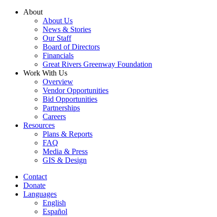
Skip
About
to
About Us
content
News & Stories
Our Staff
Board of Directors
Financials
Great Rivers Greenway Foundation
Work With Us
Overview
Vendor Opportunities
Bid Opportunities
Partnerships
Careers
Resources
Plans & Reports
FAQ
Media & Press
GIS & Design
Contact
Donate
Languages
English
Español