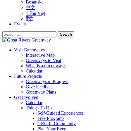
Bosanski
中文
Tiếng Việt
हिंदी
Events
Search
for:
Visit Greenways
Interactive Map
Greenways to Visit
What is a Greenway?
Calendar
Future Projects
Greenways in Progress
Give Feedback
Greenway Plans
Get Involved
Calendar
Things To Do
Self-Guided Experiences
Free Programs
GRG In Community
Plan Your Event