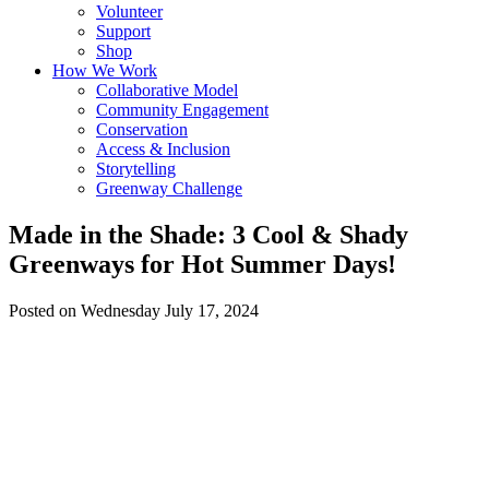
Volunteer
Support
Shop
How We Work
Collaborative Model
Community Engagement
Conservation
Access & Inclusion
Storytelling
Greenway Challenge
Made in the Shade: 3 Cool & Shady
Greenways for Hot Summer Days!
Posted on Wednesday July 17, 2024