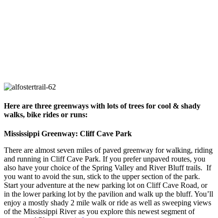
Here are three greenways with lots of trees for cool & shady
walks, bike rides or runs:
Mississippi Greenway: Cliff Cave Park
There are almost seven miles of paved greenway for walking, riding
and running in Cliff Cave Park. If you prefer unpaved routes, you
also have your choice of the Spring Valley and River Bluff trails. If
you want to avoid the sun, stick to the upper section of the park.
Start your adventure at the new parking lot on Cliff Cave Road, or
in the lower parking lot by the pavilion and walk up the bluff. You’ll
enjoy a mostly shady 2 mile walk or ride as well as sweeping views
of the Mississippi River as you explore this newest segment of