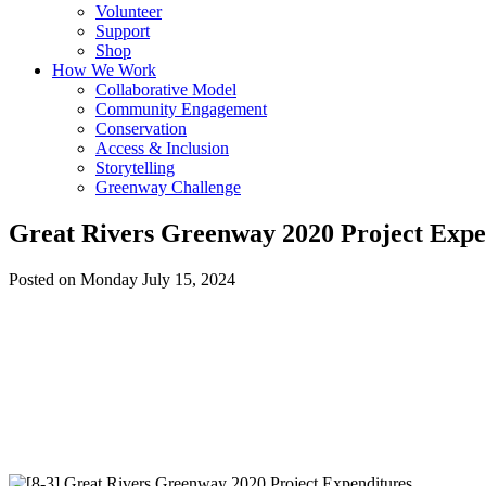
Volunteer
Support
Shop
How We Work
Collaborative Model
Community Engagement
Conservation
Access & Inclusion
Storytelling
Greenway Challenge
Great Rivers Greenway 2020 Project Expe
Posted on Monday July 15, 2024