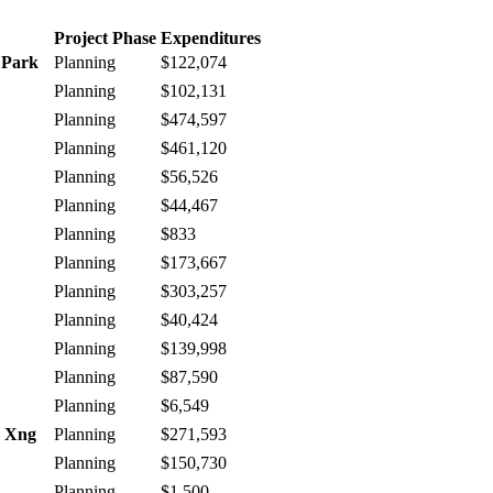
Project Phase
Expenditures
 Park
Planning
$122,074
Planning
$102,131
Planning
$474,597
Planning
$461,120
Planning
$56,526
Planning
$44,467
Planning
$833
Planning
$173,667
Planning
$303,257
Planning
$40,424
Planning
$139,998
Planning
$87,590
Planning
$6,549
e Xng
Planning
$271,593
Planning
$150,730
Planning
$1,500