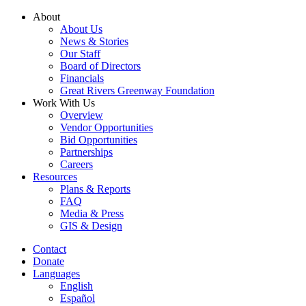
Skip
About
to
About Us
content
News & Stories
Our Staff
Board of Directors
Financials
Great Rivers Greenway Foundation
Work With Us
Overview
Vendor Opportunities
Bid Opportunities
Partnerships
Careers
Resources
Plans & Reports
FAQ
Media & Press
GIS & Design
Contact
Donate
Languages
English
Español