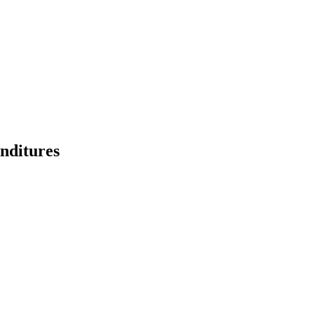
nditures