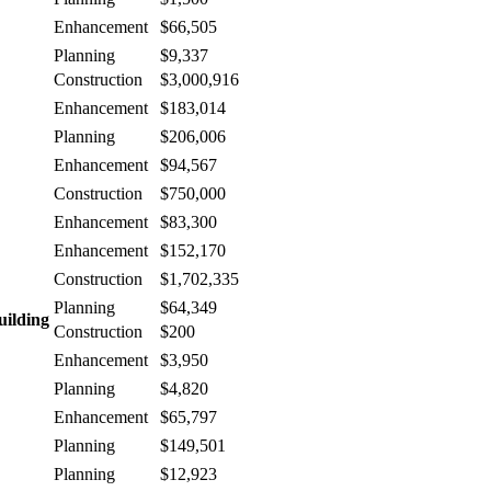
Enhancement
$66,505
Planning
$9,337
Construction
$3,000,916
Enhancement
$183,014
Planning
$206,006
Enhancement
$94,567
Construction
$750,000
Enhancement
$83,300
Enhancement
$152,170
Construction
$1,702,335
Planning
$64,349
uilding
Construction
$200
Enhancement
$3,950
Planning
$4,820
Enhancement
$65,797
Planning
$149,501
Planning
$12,923