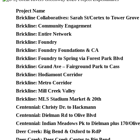
Project Name
Brickline Collaboratives: Sarah St/Cortex to Tower Grove
Brickline: Community Engagement
Brickline: Entire Network
Brickline: Foundry
Brickline: Foundry Foundations & CA
Brickline: Foundry to Spring via Forest Park Blvd
Brickline: Grand Ave – Fairground Park to Cass
Brickline: Hodiamont Corridor
Brickline: Metro Corridor
Brickline: Mill Creek Valley
Brickline: MLS Stadium Market & 20th
Centennial: Christy Dr. to Hackmann
Centennial: Dielman Rd to Olive Blvd
Centennial: Indian Meadows Pk to Dielman plus 170/Oliv
Deer Creek: Big Bend & Oxford to RdP
Deer Creek: Deer Creek Center to Big Bend