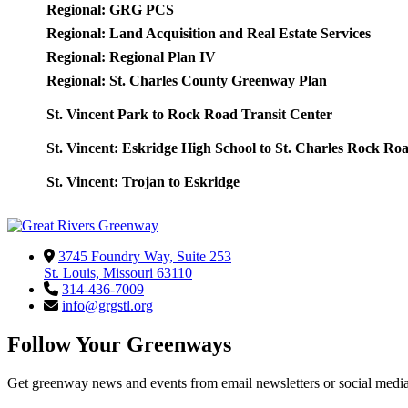
Regional: GRG PCS
Regional: Land Acquisition and Real Estate Services
Regional: Regional Plan IV
Regional: St. Charles County Greenway Plan
St. Vincent Park to Rock Road Transit Center
St. Vincent: Eskridge High School to St. Charles Rock Ro
St. Vincent: Trojan to Eskridge
3745 Foundry Way, Suite 253
St. Louis, Missouri 63110
314-436-7009
info@grgstl.org
Follow Your Greenways
Get greenway news and events from email newsletters or social media