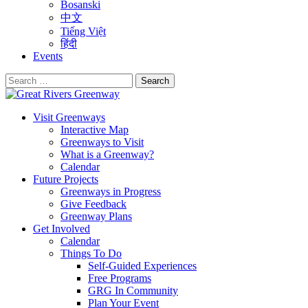
Bosanski
中文
Tiếng Việt
हिंदी
Events
Search
for:
Visit Greenways
Interactive Map
Greenways to Visit
What is a Greenway?
Calendar
Future Projects
Greenways in Progress
Give Feedback
Greenway Plans
Get Involved
Calendar
Things To Do
Self-Guided Experiences
Free Programs
GRG In Community
Plan Your Event