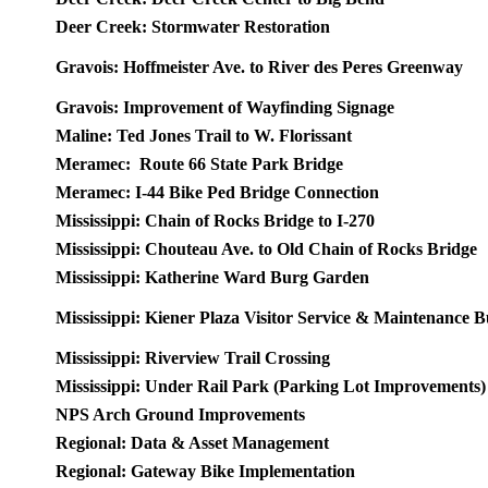
Deer Creek: Stormwater Restoration
Gravois: Hoffmeister Ave. to River des Peres Greenway
Gravois: Improvement of Wayfinding Signage
Maline: Ted Jones Trail to W. Florissant
Meramec: Route 66 State Park Bridge
Meramec: I-44 Bike Ped Bridge Connection
Mississippi: Chain of Rocks Bridge to I-270
Mississippi: Chouteau Ave. to Old Chain of Rocks Bridge
Mississippi: Katherine Ward Burg Garden
Mississippi: Kiener Plaza Visitor Service & Maintenance B
Mississippi: Riverview Trail Crossing
Mississippi: Under Rail Park (Parking Lot Improvements)
NPS Arch Ground Improvements
Regional: Data & Asset Management
Regional: Gateway Bike Implementation