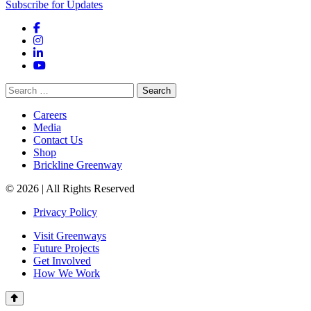
Subscribe for Updates
Facebook
Instagram
LinkedIn
YouTube
Search
for:
Careers
Media
Contact Us
Shop
Brickline Greenway
© 2026 | All Rights Reserved
Privacy Policy
Visit Greenways
Future Projects
Get Involved
How We Work