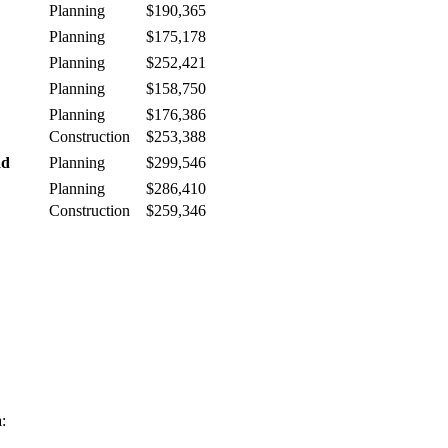
Planning
$190,365
Planning
$175,178
Planning
$252,421
Planning
$158,750
Planning
$176,386
Construction
$253,388
ad
Planning
$299,546
Planning
$286,410
Construction
$259,346
: