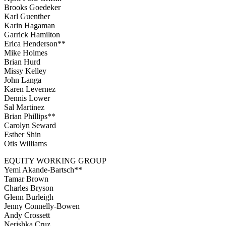
Brooks Goedeker
Karl Guenther
Karin Hagaman
Garrick Hamilton
Erica Henderson**
Mike Holmes
Brian Hurd
Missy Kelley
John Langa
Karen Levernez
Dennis Lower
Sal Martinez
Brian Phillips**
Carolyn Seward
Esther Shin
Otis Williams
EQUITY WORKING GROUP
Yemi Akande-Bartsch**
Tamar Brown
Charles Bryson
Glenn Burleigh
Jenny Connelly-Bowen
Andy Crossett
Nerishka Cruz