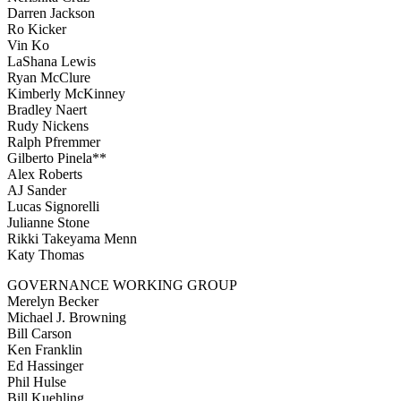
Darren Jackson
Ro Kicker
Vin Ko
LaShana Lewis
Ryan McClure
Kimberly McKinney
Bradley Naert
Rudy Nickens
Ralph Pfremmer
Gilberto Pinela**
Alex Roberts
AJ Sander
Lucas Signorelli
Julianne Stone
Rikki Takeyama Menn
Katy Thomas
GOVERNANCE WORKING GROUP
Merelyn Becker
Michael J. Browning
Bill Carson
Ken Franklin
Ed Hassinger
Phil Hulse
Bill Kuehling