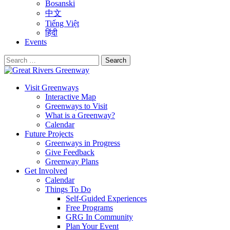
Bosanski
中文
Tiếng Việt
हिंदी
Events
Search
for:
Visit Greenways
Interactive Map
Greenways to Visit
What is a Greenway?
Calendar
Future Projects
Greenways in Progress
Give Feedback
Greenway Plans
Get Involved
Calendar
Things To Do
Self-Guided Experiences
Free Programs
GRG In Community
Plan Your Event