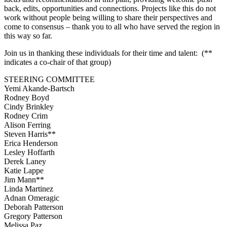
back, edits, opportunities and connections. Projects like this do not
work without people being willing to share their perspectives and
come to consensus – thank you to all who have served the region in
this way so far.
Join us in thanking these individuals for their time and talent: (**
indicates a co-chair of that group)
STEERING COMMITTEE
Yemi Akande-Bartsch
Rodney Boyd
Cindy Brinkley
Rodney Crim
Alison Ferring
Steven Harris**
Erica Henderson
Lesley Hoffarth
Derek Laney
Katie Lappe
Jim Mann**
Linda Martinez
Adnan Omeragic
Deborah Patterson
Gregory Patterson
Melissa Paz