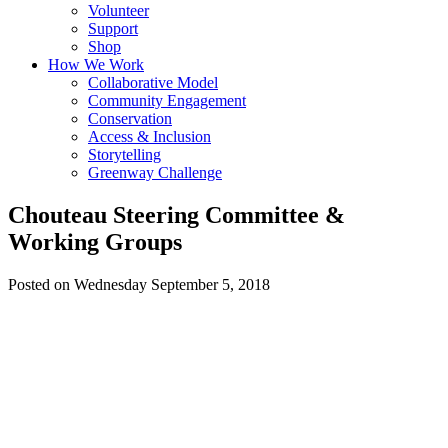
Volunteer
Support
Shop
How We Work
Collaborative Model
Community Engagement
Conservation
Access & Inclusion
Storytelling
Greenway Challenge
Chouteau Steering Committee &
Working Groups
Posted on Wednesday September 5, 2018