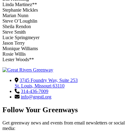
Linda Martinez**
Stephanie Mickles
Marian Nunn
Steve O’Loughlin
Sheila Rendon
Steve Smith
Lucie Springmeyer
Jason Terry
Monique Williams
Rosie Willis
Lester Woods**
3745 Foundry Way, Suite 253
St. Louis, Missouri 63110
314-436-7009
info@grgstl.org
Follow Your Greenways
Get greenway news and events from email newsletters or social
media: