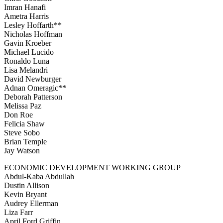
Imran Hanafi
Ametra Harris
Lesley Hoffarth**
Nicholas Hoffman
Gavin Kroeber
Michael Lucido
Ronaldo Luna
Lisa Melandri
David Newburger
Adnan Omeragic**
Deborah Patterson
Melissa Paz
Don Roe
Felicia Shaw
Steve Sobo
Brian Temple
Jay Watson
ECONOMIC DEVELOPMENT WORKING GROUP
Abdul-Kaba Abdullah
Dustin Allison
Kevin Bryant
Audrey Ellerman
Liza Farr
April Ford Griffin