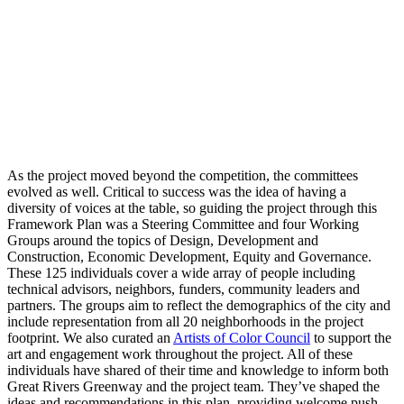
As the project moved beyond the competition, the committees
evolved as well. Critical to success was the idea of having a
diversity of voices at the table, so guiding the project through this
Framework Plan was a Steering Committee and four Working
Groups around the topics of Design, Development and
Construction, Economic Development, Equity and Governance.
These 125 individuals cover a wide array of people including
technical advisors, neighbors, funders, community leaders and
partners. The groups aim to reflect the demographics of the city and
include representation from all 20 neighborhoods in the project
footprint. We also curated an
Artists of Color Council
to support the
art and engagement work throughout the project. All of these
individuals have shared of their time and knowledge to inform both
Great Rivers Greenway and the project team. They’ve shaped the
ideas and recommendations in this plan, providing welcome push