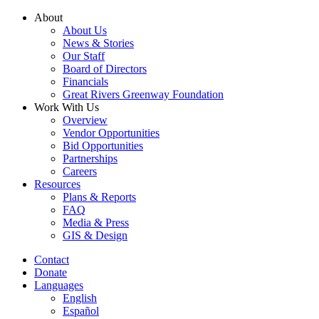
Skip
About
to
About Us
content
News & Stories
Our Staff
Board of Directors
Financials
Great Rivers Greenway Foundation
Work With Us
Overview
Vendor Opportunities
Bid Opportunities
Partnerships
Careers
Resources
Plans & Reports
FAQ
Media & Press
GIS & Design
Contact
Donate
Languages
English
Español