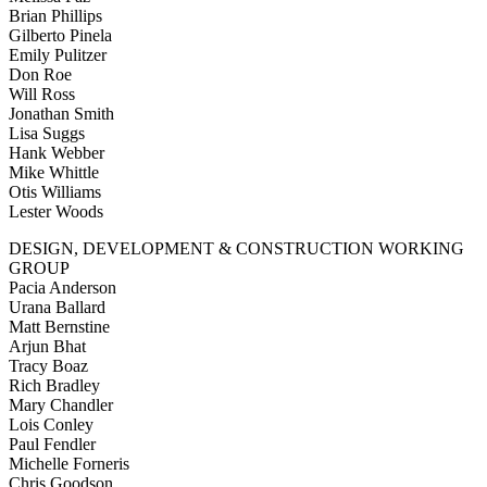
Brian Phillips
Gilberto Pinela
Emily Pulitzer
Don Roe
Will Ross
Jonathan Smith
Lisa Suggs
Hank Webber
Mike Whittle
Otis Williams
Lester Woods
DESIGN, DEVELOPMENT & CONSTRUCTION WORKING
GROUP
Pacia Anderson
Urana Ballard
Matt Bernstine
Arjun Bhat
Tracy Boaz
Rich Bradley
Mary Chandler
Lois Conley
Paul Fendler
Michelle Forneris
Chris Goodson