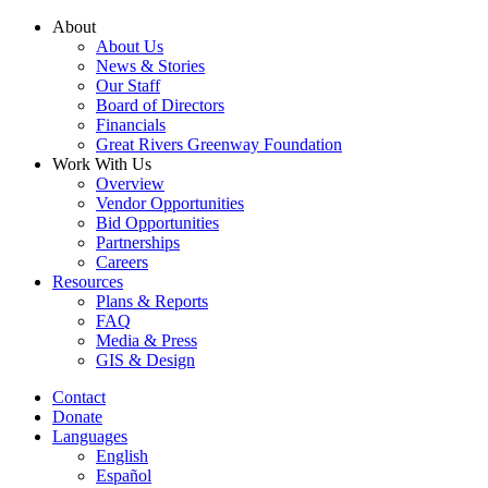
Skip
About
to
About Us
content
News & Stories
Our Staff
Board of Directors
Financials
Great Rivers Greenway Foundation
Work With Us
Overview
Vendor Opportunities
Bid Opportunities
Partnerships
Careers
Resources
Plans & Reports
FAQ
Media & Press
GIS & Design
Contact
Donate
Languages
English
Español