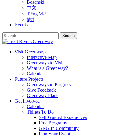
Bosanski
中文
Tiếng Việt
हिंदी
Events
Search
for:
Visit Greenways
Interactive Map
Greenways to Visit
What is a Greenway?
Calendar
Future Projects
Greenways in Progress
Give Feedback
Greenway Plans
Get Involved
Calendar
Things To Do
Self-Guided Experiences
Free Programs
GRG In Community
Plan Your Event