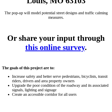
Louis, MO 63103
The pop-up will model potential street designs and traffic calming
measures.
Or share your input through
this online survey
.
The goals of this project are to:
Increase safety and better serve pedestrians, bicyclists, transit
riders, drivers and area property owners
Upgrade the poor condition of the roadway and its associated
signals, lighting and signage
Create an accessible corridor for all users