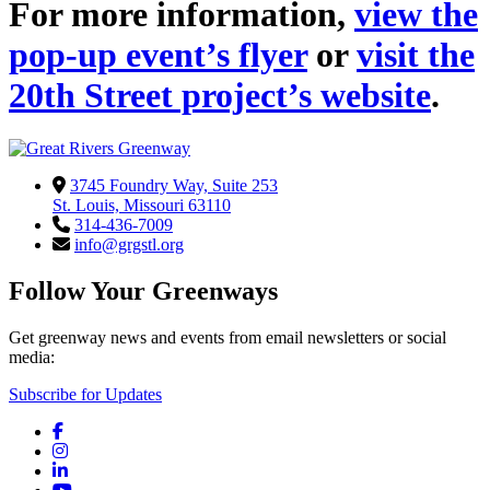
For more information,
view the
pop-up event’s flyer
or
visit the
20th Street project’s website
.
3745 Foundry Way, Suite 253
St. Louis, Missouri 63110
314-436-7009
info@grgstl.org
Follow Your Greenways
Get greenway news and events from email newsletters or social
media:
Subscribe for Updates
Facebook
Instagram
LinkedIn
YouTube