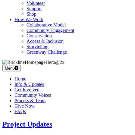
Volunteer
Support
Shop
How We Work
Collaborative Model
Community Engagement
Conservation
Access & Inclusion
Storytelling
Greenway Challenge
Menu
Home
Info & Updates
Get Involved
Community Voices
Process & Team
Give Now
FAQs
Project Updates