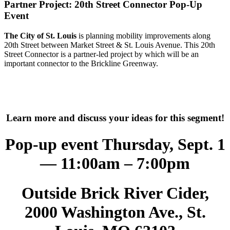
Partner Project: 20th Street Connector Pop-Up
Event
The City of St. Louis
is planning mobility improvements along
20th Street between Market Street & St. Louis Avenue. This 20th
Street Connector is a partner-led project by which will be an
important connector to the Brickline Greenway.
Learn more and discuss your ideas for this segment!
Pop-up event Thursday, Sept. 1
— 11:00am – 7:00pm
Outside Brick River Cider,
2000 Washington Ave., St.