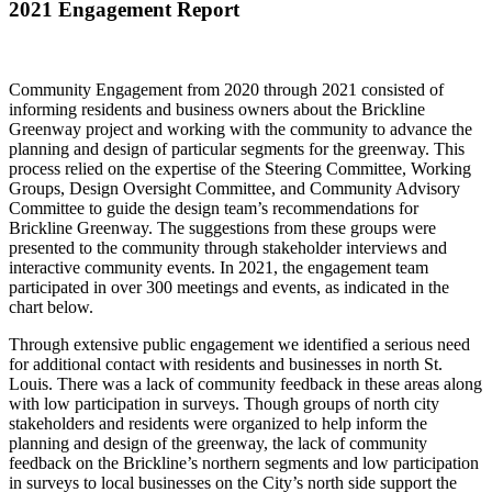
2021 Engagement Report
Community Engagement from 2020 through 2021 consisted of
informing residents and business owners about the Brickline
Greenway project and working with the community to advance the
planning and design of particular segments for the greenway. This
process relied on the expertise of the Steering Committee, Working
Groups, Design Oversight Committee, and Community Advisory
Committee to guide the design team’s recommendations for
Brickline Greenway. The suggestions from these groups were
presented to the community through stakeholder interviews and
interactive community events. In 2021, the engagement team
participated in over 300 meetings and events, as indicated in the
chart below.
Through extensive public engagement we identified a serious need
for additional contact with residents and businesses in north St.
Louis. There was a lack of community feedback in these areas along
with low participation in surveys. Though groups of north city
stakeholders and residents were organized to help inform the
planning and design of the greenway, the lack of community
feedback on the Brickline’s northern segments and low participation
in surveys to local businesses on the City’s north side support the