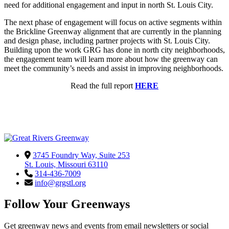
need for additional engagement and input in north St. Louis City.
The next phase of engagement will focus on active segments within
the Brickline Greenway alignment that are currently in the planning
and design phase, including partner projects with St. Louis City.
Building upon the work GRG has done in north city neighborhoods,
the engagement team will learn more about how the greenway can
meet the community’s needs and assist in improving neighborhoods.
Read the full report
HERE
3745 Foundry Way, Suite 253
St. Louis, Missouri 63110
314-436-7009
info@grgstl.org
Follow Your Greenways
Get greenway news and events from email newsletters or social