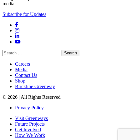
media:
Subscribe for Updates
Facebook
Instagram
LinkedIn
YouTube
Search
for:
Careers
Media
Contact Us
Shop
Brickline Greenway
© 2026 | All Rights Reserved
Privacy Policy
Visit Greenways
Future Projects
Get Involved
How We Work