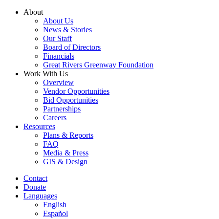
Skip
About
to
About Us
content
News & Stories
Our Staff
Board of Directors
Financials
Great Rivers Greenway Foundation
Work With Us
Overview
Vendor Opportunities
Bid Opportunities
Partnerships
Careers
Resources
Plans & Reports
FAQ
Media & Press
GIS & Design
Contact
Donate
Languages
English
Español