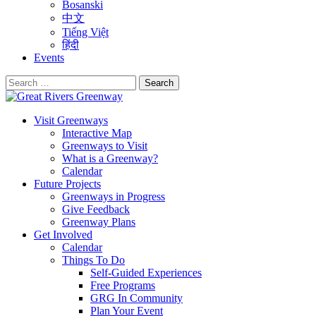
Bosanski
中文
Tiếng Việt
हिंदी
Events
Search
for:
Visit Greenways
Interactive Map
Greenways to Visit
What is a Greenway?
Calendar
Future Projects
Greenways in Progress
Give Feedback
Greenway Plans
Get Involved
Calendar
Things To Do
Self-Guided Experiences
Free Programs
GRG In Community
Plan Your Event