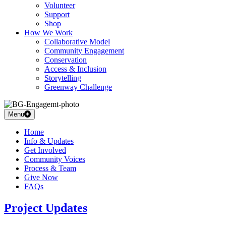
Volunteer
Support
Shop
How We Work
Collaborative Model
Community Engagement
Conservation
Access & Inclusion
Storytelling
Greenway Challenge
Menu
Home
Info & Updates
Get Involved
Community Voices
Process & Team
Give Now
FAQs
Project Updates