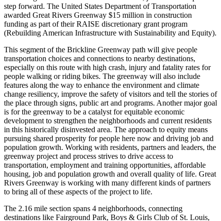
step forward. The United States Department of Transportation
awarded Great Rivers Greenway $15 million in construction
funding as part of their RAISE discretionary grant program
(Rebuilding American Infrastructure with Sustainability and Equity).
This segment of the Brickline Greenway path will give people
transportation choices and connections to nearby destinations,
especially on this route with high crash, injury and fatality rates for
people walking or riding bikes. The greenway will also include
features along the way to enhance the environment and climate
change resiliency, improve the safety of visitors and tell the stories of
the place through signs, public art and programs. Another major goal
is for the greenway to be a catalyst for equitable economic
development to strengthen the neighborhoods and current residents
in this historically disinvested area. The approach to equity means
pursuing shared prosperity for people here now and driving job and
population growth. Working with residents, partners and leaders, the
greenway project and process strives to drive access to
transportation, employment and training opportunities, affordable
housing, job and population growth and overall quality of life. Great
Rivers Greenway is working with many different kinds of partners
to bring all of these aspects of the project to life.
The 2.16 mile section spans 4 neighborhoods, connecting
destinations like Fairground Park, Boys & Girls Club of St. Louis,