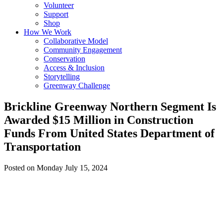
Volunteer
Support
Shop
How We Work
Collaborative Model
Community Engagement
Conservation
Access & Inclusion
Storytelling
Greenway Challenge
Brickline Greenway Northern Segment Is
Awarded $15 Million in Construction
Funds From United States Department of
Transportation
Posted on Monday July 15, 2024