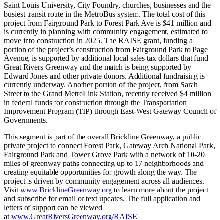
Saint Louis University, City Foundry, churches, businesses and the
busiest transit route in the MetroBus system. The total cost of this
project from Fairground Park to Forest Park Ave is $41 million and
is currently in planning with community engagement, estimated to
move into construction in 2025. The RAISE grant, funding a
portion of the project’s construction from Fairground Park to Page
Avenue, is supported by additional local sales tax dollars that fund
Great Rivers Greenway and the match is being supported by
Edward Jones and other private donors. Additional fundraising is
currently underway. Another portion of the project, from Sarah
Street to the Grand MetroLink Station, recently received $4 million
in federal funds for construction through the Transportation
Improvement Program (TIP) through East-West Gateway Council of
Governments.
This segment is part of the overall Brickline Greenway, a public-
private project to connect Forest Park, Gateway Arch National Park,
Fairground Park and Tower Grove Park with a network of 10-20
miles of greenway paths connecting up to 17 neighborhoods and
creating equitable opportunities for growth along the way. The
project is driven by community engagement across all audiences.
Visit
www.BricklineGreenway.org
to learn more about the project
and subscribe for email or text updates. The full application and
letters of support can be viewed
at
www.GreatRiversGreenway.org/RAISE
.