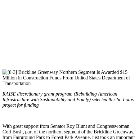
RAISE discretionary grant program (Rebuilding American
Infrastructure with Sustainability and Equity) selected this St. Louis
project for funding
With great support from Senator Roy Blunt and Congresswoman
Cori Bush, part of the northern segment of the Brickline Greenway,
from Fairground Park to Forest Park Avenue, just took an important