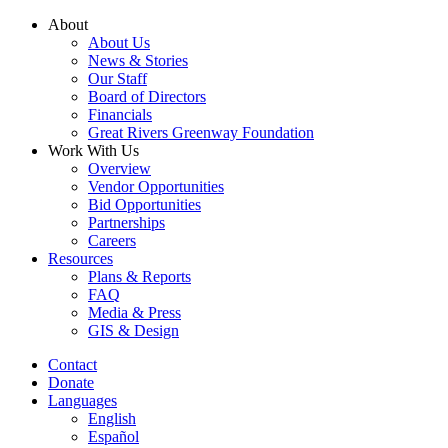
Skip
About
to
About Us
content
News & Stories
Our Staff
Board of Directors
Financials
Great Rivers Greenway Foundation
Work With Us
Overview
Vendor Opportunities
Bid Opportunities
Partnerships
Careers
Resources
Plans & Reports
FAQ
Media & Press
GIS & Design
Contact
Donate
Languages
English
Español