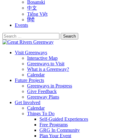
Bosanski
中文
Tiếng Việt
हिंदी
Events
Search
for:
Visit Greenways
Interactive Map
Greenways to Visit
What is a Greenway?
Calendar
Future Projects
Greenways in Progress
Give Feedback
Greenway Plans
Get Involved
Calendar
Things To Do
Self-Guided Experiences
Free Programs
GRG In Community
Plan Your Event