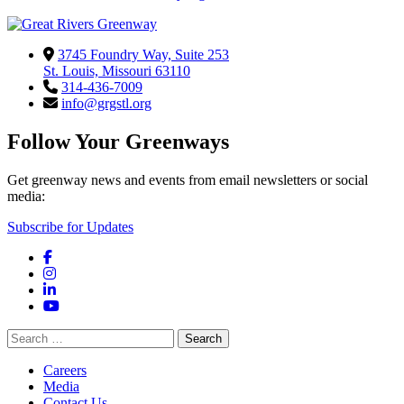
3745 Foundry Way, Suite 253
St. Louis, Missouri 63110
314-436-7009
info@grgstl.org
Follow Your Greenways
Get greenway news and events from email newsletters or social
media:
Subscribe for Updates
Facebook
Instagram
LinkedIn
YouTube
Search
for:
Careers
Media
Contact Us