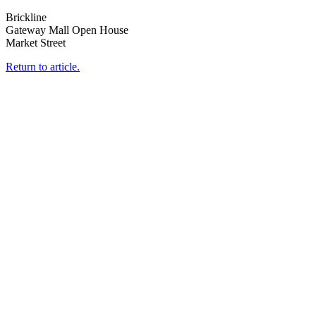
Brickline
Gateway Mall Open House
Market Street
Return to article.